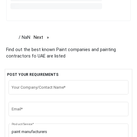
/ NaN
Next
page
Find out the best known Paint companies and painting
contractors fo UAE are listed
POST YOUR REQUIREMENTS
Your Company/Contact Name*
Email*
Product/Service*