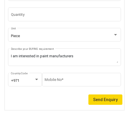
Quantity
Unit
Piece
Describe your BUYING requirement
Country Code
Mobile No*
+971
Send Enquiry