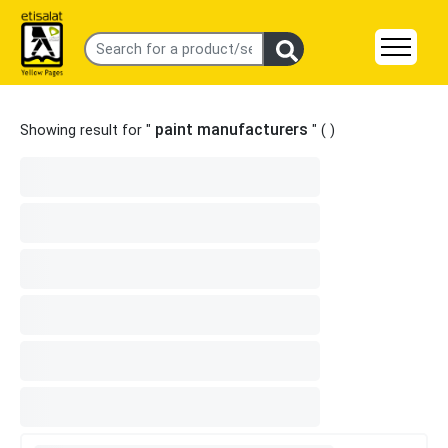
paint manufacturers
Showing result for "
" (
)