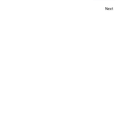
Next
Get the yellow pages app
Quick