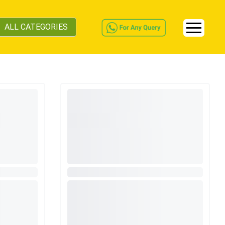
ALL CATEGORIES