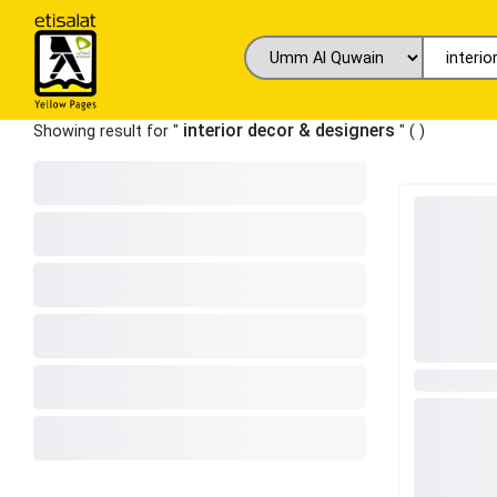
interior decor & designers
Showing result for "
" (
)