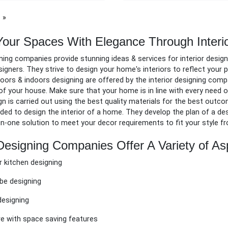
page
Your Spaces With Elegance Through Interi
gning companies provide stunning ideas & services for
i
nterior design
esigners. They strive to design your home's interiors to reflect your
oors & indoors designing are
offered by the interior designing comp
of your house. Make sure that your home is in line with every need
gn is carried out using the best quality materials for the best outc
ed to design the interior of a home. They develop the plan of a desig
l-in-one solution to meet your decor requirements to fit your style f
 Designing Companies Offer A Variety of As
 kitchen designing
be designing
esigning
re with space saving features