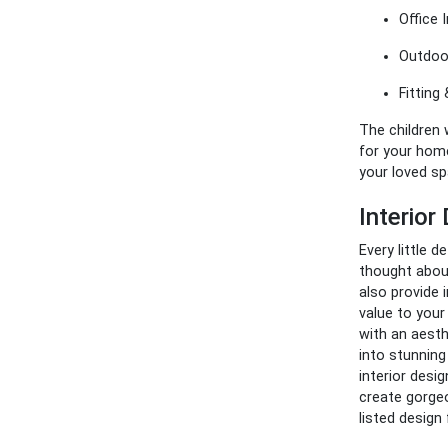
Office I
Outdoor
Fitting 
The children w
for your home
your loved s
Interio
Every little d
thought about
also provide 
value to your
with an aesth
into stunning
interior desi
create gorgeo
listed design