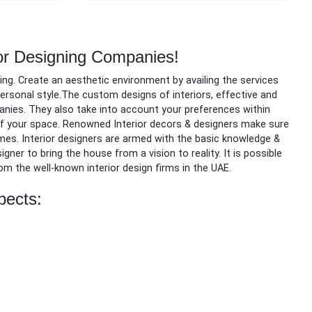
or Designing Companies!
ing.
Create an aesthetic environment by availing the services
 personal style.The custom designs of interiors, effective and
anies. They also take into account your preferences within
 of your space. Renowned Interior decors & designers make sure
omes. Interior designers are armed with the basic knowledge &
ner to bring the house from a vision to reality. It is possible
rom the well-known interior design firms in the UAE.
pects: