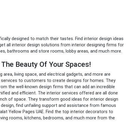
fically designed to match their tastes. Find interior design ideas
t all interior design solutions from interior designing firms for
nies, bathrooms and store rooms, lobby areas, and much more.
e The Beauty Of Your Spaces!
hing area, living space, and electrical gadgets, and more are
ir services to customers to create designs for homes. They
from the well-known design firms that can add an incredible
fied and efficient. The interior services offered are all done
nch of space. They transform good ideas for interior design
r design
,
find unfailing support and assistance from famous
alat Yellow Pages UAE. Find the top interior decorators to
 living rooms, kitchens, bedrooms, and much more from the