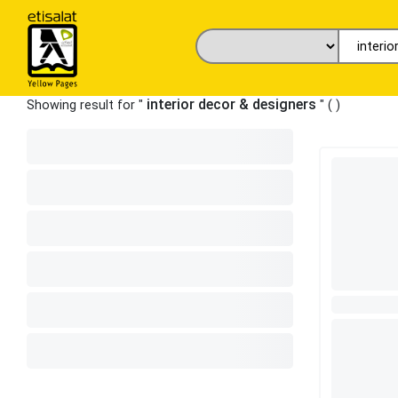
interior decor & designers
Showing result for "
" (
)