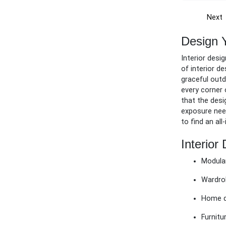
Next
Design 
Interior desi
of interior d
graceful outd
every corner 
that the desi
exposure need
to find an al
Interior
Modular
Wardro
Home d
Furnitu