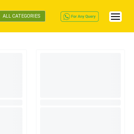
ALL CATEGORIES