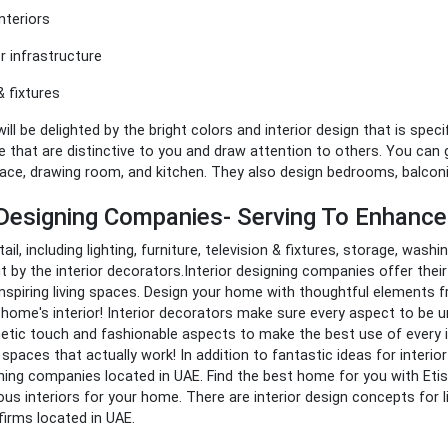
nteriors
 infrastructure
& fixtures
ill be delighted by the bright colors and interior design that is speci
 that are distinctive to you and draw attention to others. You can ge
pace, drawing room, and kitchen. They also design bedrooms, balco
r Designing Companies- Serving To Enhanc
etail, including lighting, furniture, television & fixtures, storage, was
 by the interior decorators.Interior designing companies offer the
inspiring living spaces. Design your home with thoughtful elements 
 home's interior!
Interior decorators make sure every aspect to be uni
etic touch and fashionable aspects to make the best use of every i
 spaces that actually work!
In addition to fantastic ideas for interio
gning companies located in UAE.
Find the best home for you with Etis
us interiors for your home. There are interior design concepts for
 firms located in UAE.