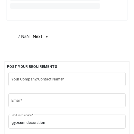
/ NaN
Next
page
POST YOUR REQUIREMENTS
Your Company/Contact Name*
Email*
Product/Service*