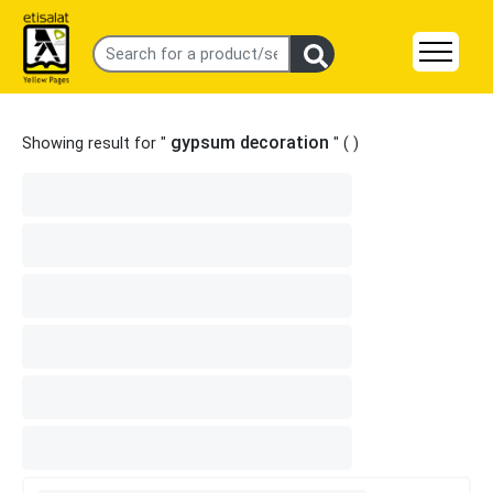
gypsum decoration
Showing result for "
" (
)