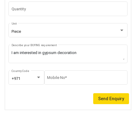
Quantity
Unit
Piece
Describe your BUYING requirement
Country Code
Mobile No*
+971
Send Enquiry