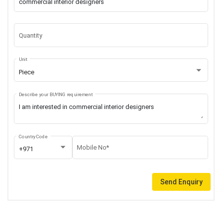
Quantity
Unit
Piece
Describe your BUYING requirement
Country Code
Mobile No*
+971
Send Enquiry