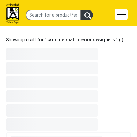
commercial interior designers
Showing result for "
" (
)