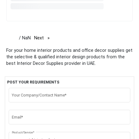
/ NaN
Next
page
For your home interior products and office decor supplies get
the selective & qualified interior design products from the
best Interior Decor Supplies provider in UAE.
POST YOUR REQUIREMENTS
Your Company/Contact Name*
Email*
Product/Service*