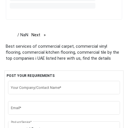
/ NaN
Next
page
Best services of commercial carpet, commercial vinyl
flooring, commercial kitchen flooring, commercial tile by the
top companies i UAE listed here with us, find the details
POST YOUR REQUIREMENTS
Your Company/Contact Name*
Email*
Product/Service*