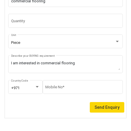
Quantity
Unit
Piece
Describe your BUYING requirement
Country Code
Mobile No*
+971
Send Enquiry