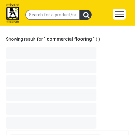
commercial flooring
Showing result for "
" (
)