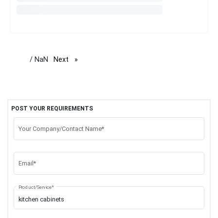
/ NaN
Next
page
POST YOUR REQUIREMENTS
Your Company/Contact Name*
Email*
Product/Service*