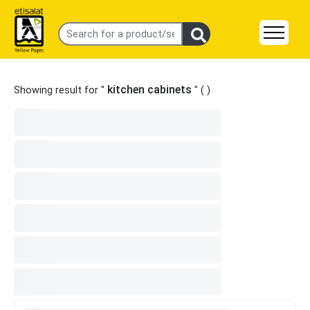
kitchen cabinets
Showing result for "
" (
)