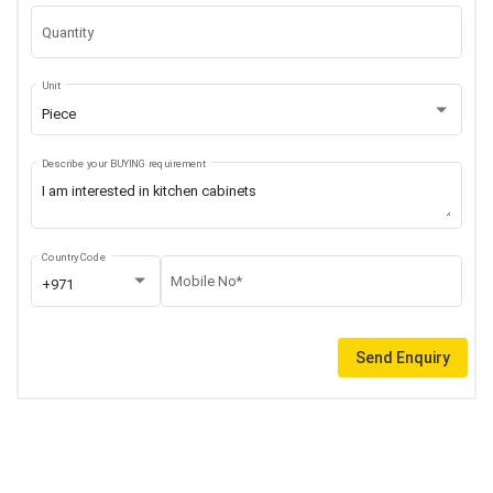
Quantity
Unit
Piece
Describe your BUYING requirement
Country Code
Mobile No*
+971
Send Enquiry