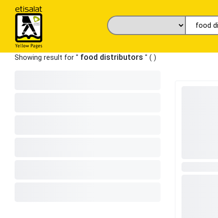
food distributors
Showing result for "
" (
)