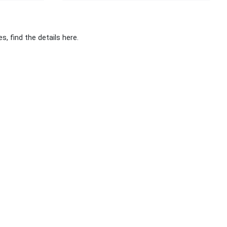
, find the details here.
Stay Connected