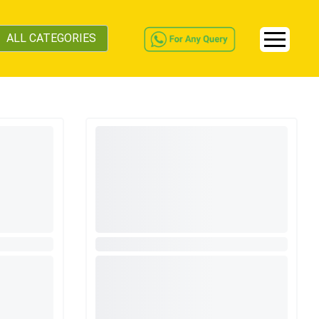
ALL CATEGORIES