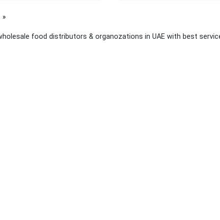
page
wholesale food distributors & organozations in UAE with best services
 links
About Yellow Pages