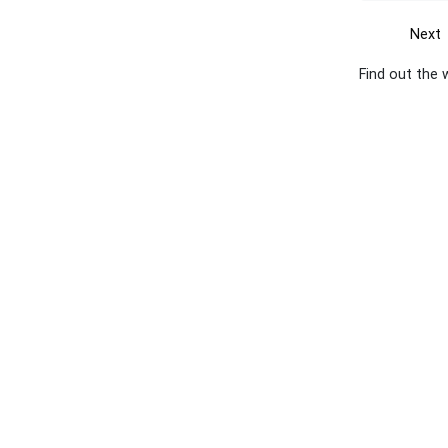
Next
Find out the 
Get the yellow pages app
Quick