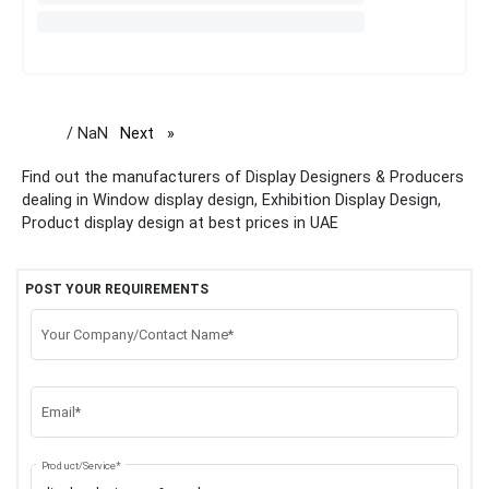
/ NaN
Next
page
Find out the manufacturers of Display Designers & Producers
dealing in Window display design, Exhibition Display Design,
Product display design at best prices in UAE
POST YOUR REQUIREMENTS
Your Company/Contact Name*
Email*
Product/Service*