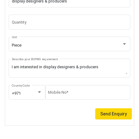
Quantity
Unit
Piece
Describe your BUYING requirement
Country Code
Mobile No*
+971
Send Enquiry