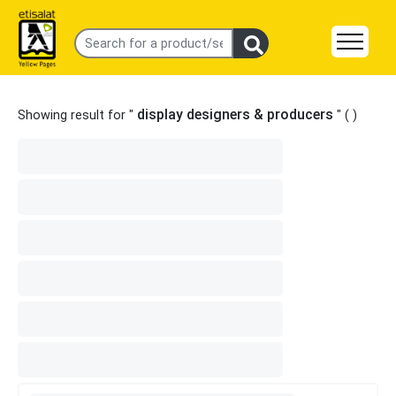
display designers & producers
Showing result for "
" (
)