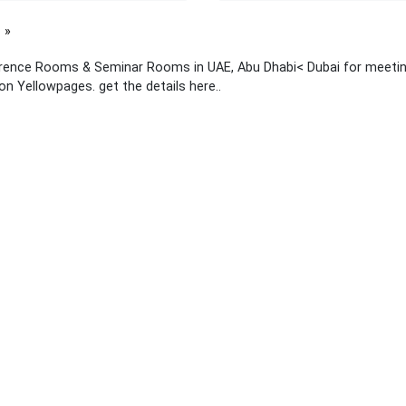
page
rence Rooms & Seminar Rooms in UAE, Abu Dhabi< Dubai for meetings
 on Yellowpages. get the details here..