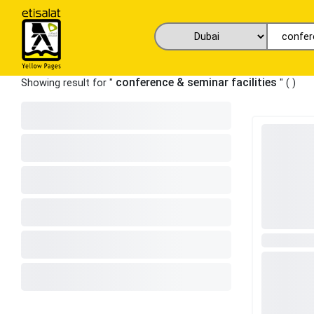
conference & seminar facilities
Showing result for "
" (
)