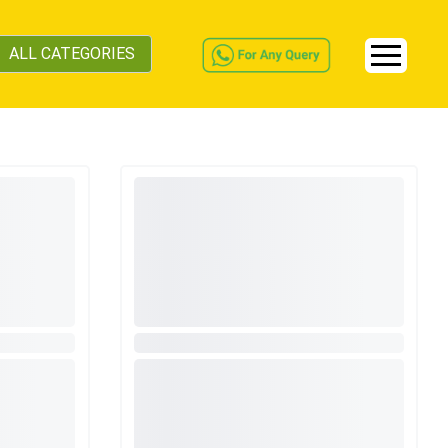
ALL CATEGORIES