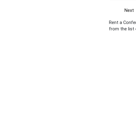
Next
Rent a Confe
from the list