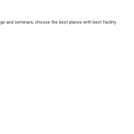
 and seminars, choose the best places with best facility