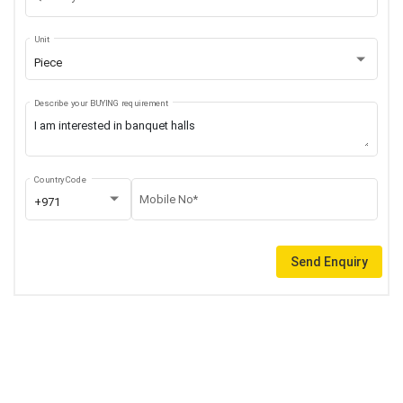
Unit
Piece
Describe your BUYING requirement
Country Code
Mobile No*
+971
Send Enquiry