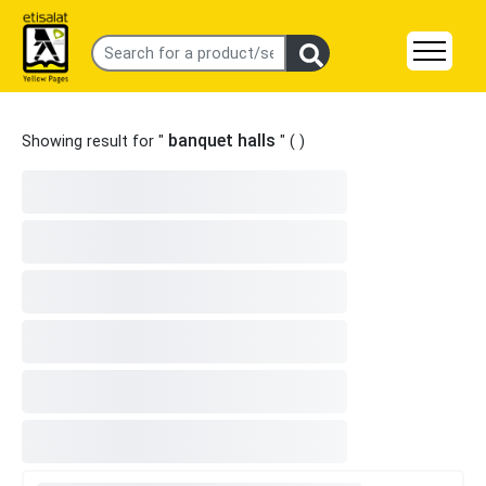
banquet halls
Showing result for "
" (
)