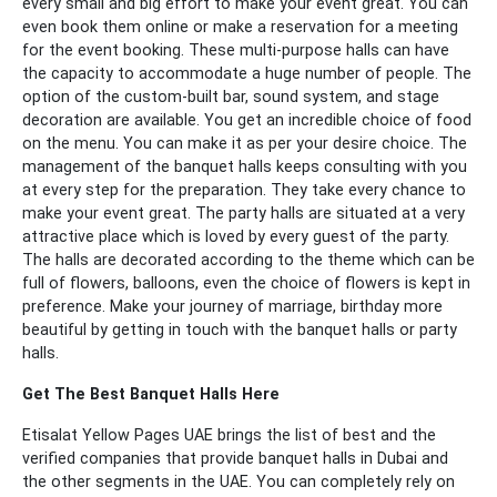
every small and big effort to make your event great. You can
even book them online or make a reservation for a meeting
for the event booking. These multi-purpose halls can have
the capacity to accommodate a huge number of people. The
option of the custom-built bar, sound system, and stage
decoration are available. You get an incredible choice of food
on the menu. You can make it as per your desire choice.
The
management of the banquet halls keeps consulting with you
at every step for the preparation. They take every chance to
make your event great. The party halls are situated at a very
attractive place which is loved by every guest of the party.
The halls are decorated according to the theme which can be
full of flowers, balloons, even the choice of flowers is kept in
preference. Make your journey of marriage, birthday more
beautiful by getting in touch with the banquet halls or party
halls.
Get The Best Banquet Halls Here
Etisalat Yellow Pages UAE brings the list of best and the
verified companies that provide banquet halls in Dubai and
the other segments in the UAE. You can completely rely on