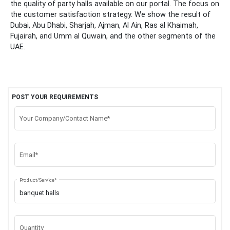
the quality of party halls available on our portal. The focus on
the customer satisfaction strategy. We show the result of
Dubai, Abu Dhabi, Sharjah, Ajman, Al Ain, Ras al Khaimah,
Fujairah, and Umm al Quwain, and the other segments of the
UAE.
POST YOUR REQUIREMENTS
Your Company/Contact Name*
Email*
Product/Service*
Quantity