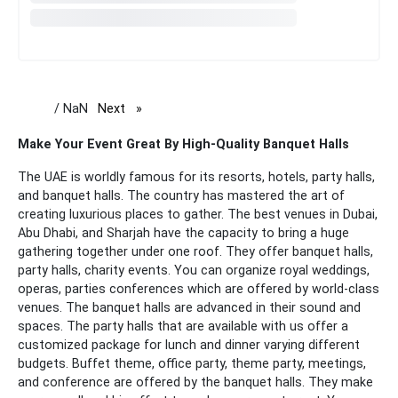
/ NaN
Next
page
Make Your Event Great By High-Quality Banquet Halls
The UAE is worldly famous for its resorts, hotels, party halls,
and banquet halls. The country has mastered the art of
creating luxurious places to gather. The best venues in Dubai,
Abu Dhabi, and Sharjah have the capacity to bring a huge
gathering together under one roof. They offer banquet halls,
party halls, charity events. You can organize royal weddings,
operas, parties conferences which are offered by world-class
venues. The banquet halls are advanced in their sound and
spaces.
The party halls that are available with us offer a
customized package for lunch and dinner varying different
budgets. Buffet theme, office party, theme party, meetings,
and conference are offered by the banquet halls. They make