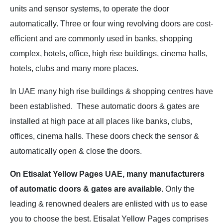
units and sensor systems, to operate the door
automatically. Three or four wing revolving doors are cost-
efficient and are commonly used in banks, shopping
complex, hotels, office, high rise buildings, cinema halls,
hotels, clubs and many more places.
In UAE many high rise buildings & shopping centres have
been established.
These automatic doors & gates are
installed at high pace at all places like banks, clubs,
offices, cinema halls. These doors check the sensor &
automatically open & close the doors.
On Etisalat Yellow Pages UAE, many manufacturers
of automatic doors & gates are available.
Only the
leading & renowned dealers are enlisted with us to ease
you to choose the best. Etisalat Yellow Pages comprises