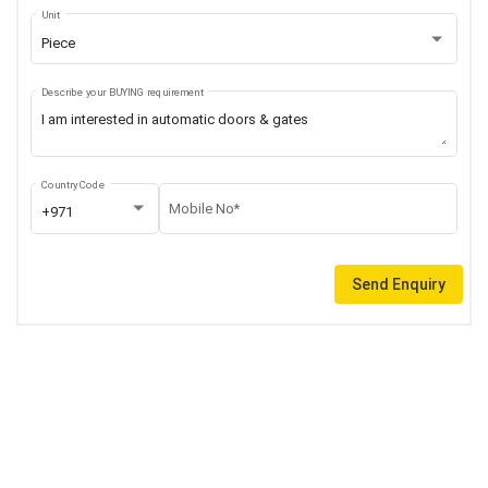
Unit
Piece
Describe your BUYING requirement
Country Code
Mobile No*
+971
Send Enquiry