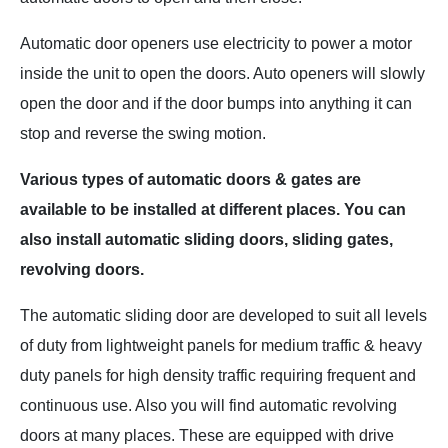
Automatic door openers use electricity to power a motor
inside the unit to open the doors. Auto openers will slowly
open the door and if the door bumps into anything it can
stop and reverse the swing motion.
Various types
of automatic doors &
gates are
available to be installed at different places. You can
also install automatic sliding doors, sliding gates,
revolving doors.
The automatic sliding door are developed to suit all levels
of duty from lightweight panels for medium traffic & heavy
duty panels for high density traffic requiring frequent and
continuous use. Also you will find automatic revolving
doors at many places. These are equipped with drive