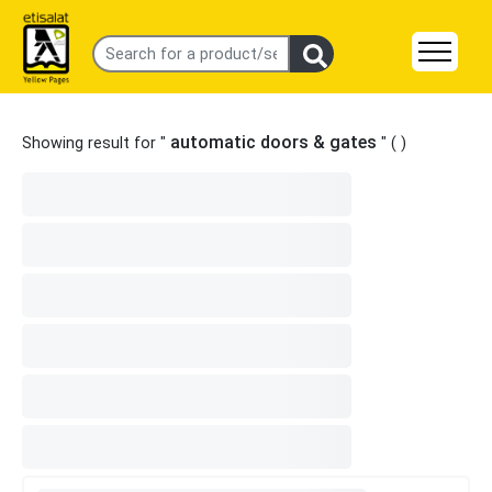
automatic doors & gates
Showing result for "
" (
)