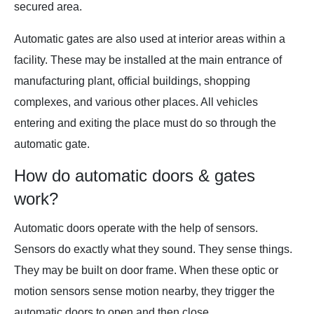
secured area.
Automatic gates are also used at interior areas within a
facility. These may be installed at the main entrance of
manufacturing plant, official buildings, shopping
complexes, and various other places. All vehicles
entering and exiting the place must do so through the
automatic gate.
How do automatic doors & gates
work?
Automatic doors operate with the help of sensors.
Sensors do exactly what they sound. They sense things.
They may be built on door frame. When these optic or
motion sensors sense motion nearby, they trigger the
automatic doors to open and then close.