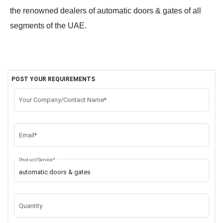
the renowned dealers of automatic doors & gates of all
segments of the UAE.
POST YOUR REQUIREMENTS
Your Company/Contact Name*
Email*
Product/Service*
Quantity