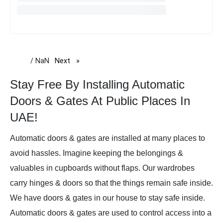
/ NaN
Next
page
Stay Free By Installing Automatic
Doors & Gates At Public Places In
UAE!
Automatic doors & gates are installed at many places to
avoid hassles. Imagine keeping the belongings &
valuables in cupboards without flaps. Our wardrobes
carry hinges & doors so that the things remain safe inside.
We have doors & gates in our house to stay safe inside.
Automatic doors & gates are used to control access into a