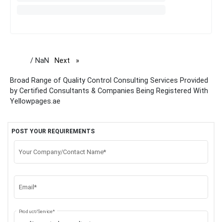
/ NaN
Next
page
Broad Range of Quality Control Consulting Services Provided
by Certified Consultants & Companies Being Registered With
Yellowpages.ae
POST YOUR REQUIREMENTS
Your Company/Contact Name*
Email*
Product/Service*