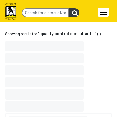
quality control consultants
Showing result for "
" (
)