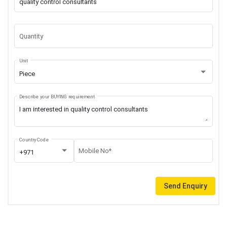
Quantity
Unit
Piece
Describe your BUYING requirement
Country Code
Mobile No*
+971
Send Enquiry