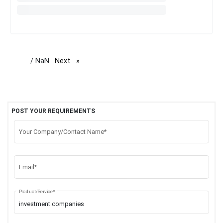
/ NaN
Next
page
POST YOUR REQUIREMENTS
Your Company/Contact Name*
Email*
Product/Service*