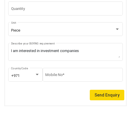
Quantity
Unit
Piece
Describe your BUYING requirement
Country Code
Mobile No*
+971
Send Enquiry