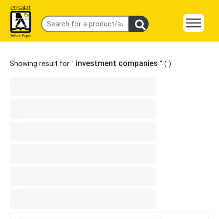
investment companies
Showing result for "
" (
)