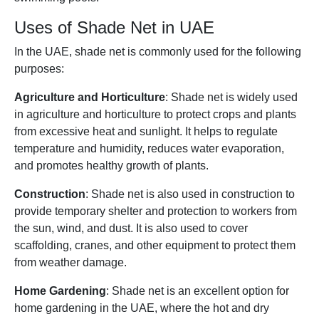
Uses of Shade Net in UAE
In the UAE, shade net is commonly used for the following
purposes:
Agriculture and Horticulture
: Shade net is widely used
in agriculture and horticulture to protect crops and plants
from excessive heat and sunlight. It helps to regulate
temperature and humidity, reduces water evaporation,
and promotes healthy growth of plants.
Construction
: Shade net is also used in construction to
provide temporary shelter and protection to workers from
the sun, wind, and dust. It is also used to cover
scaffolding, cranes, and other equipment to protect them
from weather damage.
Home Gardening
: Shade net is an excellent option for
home gardening in the UAE, where the hot and dry