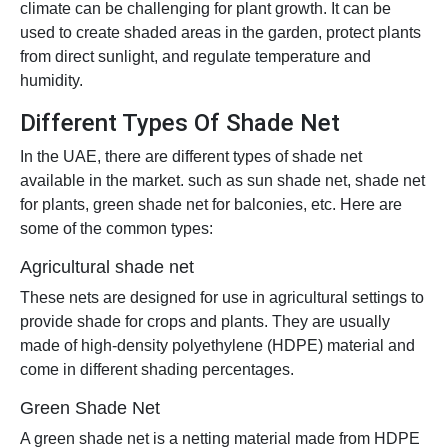
climate can be challenging for plant growth. It can be
used to create shaded areas in the garden, protect plants
from direct sunlight, and regulate temperature and
humidity.
Different Types Of Shade Net
In the UAE, there are different types of shade net
available in the market. such as sun shade net, shade net
for plants, green shade net for balconies, etc. Here are
some of the common types:
Agricultural shade net
These nets are designed for use in agricultural settings to
provide shade for crops and plants. They are usually
made of high-density polyethylene (HDPE) material and
come in different shading percentages.
Green Shade Net
A green shade net is a netting material made from HDPE