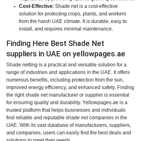
Cost-Effective
: Shade net is a cost-effective
solution for protecting crops, plants, and workers
from the harsh UAE climate. It is durable, easy to
install, and requires minimal maintenance.
Finding Here Best Shade Net
suppliers in UAE on yellowpages.ae
Shade netting is a practical and versatile solution for a
range of industries and applications in the UAE. It offers
numerous benefits, including protection from the sun,
improved energy efficiency, and enhanced safety. Finding
the right shade net manufacturer or supplier is essential
for ensuring quality and durability. Yellowpages.ae is a
trusted platform that helps businesses and individuals
find reliable and reputable shade net companies in the
UAE. With its vast database of manufacturers, suppliers,
and companies, users can easily find the best deals and
solutions to meet their needs.