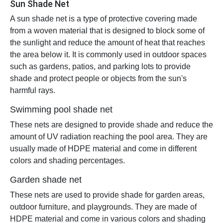
Sun Shade Net
A sun shade net is a type of protective covering made
from a woven material that is designed to block some of
the sunlight and reduce the amount of heat that reaches
the area below it. It is commonly used in outdoor spaces
such as gardens, patios, and parking lots to provide
shade and protect people or objects from the sun's
harmful rays.
Swimming pool shade net
These nets are designed to provide shade and reduce the
amount of UV radiation reaching the pool area. They are
usually made of HDPE material and come in different
colors and shading percentages.
Garden shade net
These nets are used to provide shade for garden areas,
outdoor furniture, and playgrounds. They are made of
HDPE material and come in various colors and shading