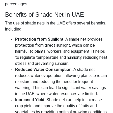
percentages.
Benefits of Shade Net in UAE
The use of shade nets in the UAE offers several benefits,
including:
Protection from Sunlight
: A shade net provides
protection from direct sunlight, which can be
harmful to plants, workers, and equipment. It helps
to regulate temperature and humidity, reducing heat
stress and preventing sunburn.
Reduced Water Consumption
: A shade net
reduces water evaporation, allowing plants to retain
moisture and reducing the need for frequent
watering. This can lead to significant water savings
in the UAE, where water resources are limited.
Increased Yield
: Shade net can help to increase
crop yield and improve the quality of fruits and
vegetables by providing optimal growing conditions.