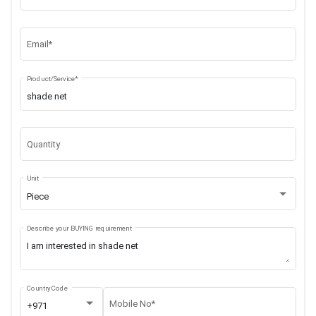
Email*
Product/Service*
Quantity
Unit
Piece
Describe your BUYING requirement
Country Code
Mobile No*
+971