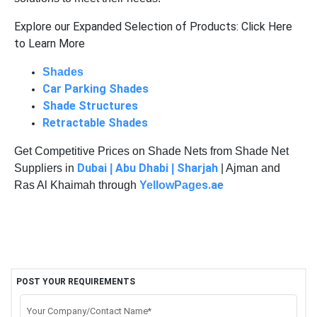
Explore our Expanded Selection of Products: Click Here
to Learn More
Shades
Car Parking Shades
Shade Structures
Retractable Shades
Get Competitive Prices on Shade Nets from Shade Net
Dubai
Abu Dhabi
Sharjah
Suppliers in
|
|
| Ajman and
s.ae
Ras Al Khaimah through
YellowPage
POST YOUR REQUIREMENTS
Your Company/Contact Name*