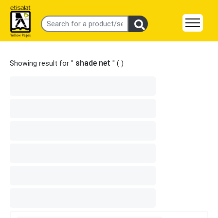
shade net
Showing result for "
" (
)