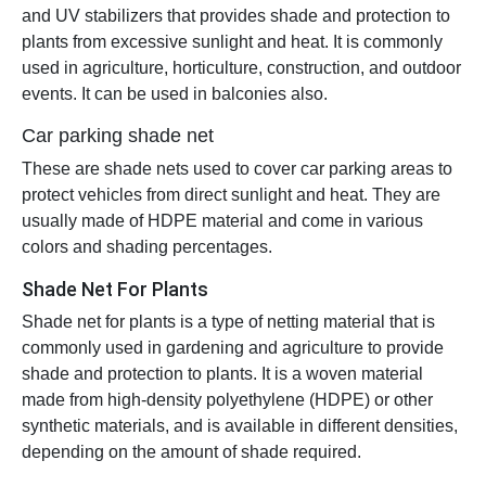
and UV stabilizers that provides shade and protection to
plants from excessive sunlight and heat. It is commonly
used in agriculture, horticulture, construction, and outdoor
events. It can be used in balconies also.
Car parking shade net
These are shade nets used to cover car parking areas to
protect vehicles from direct sunlight and heat. They are
usually made of HDPE material and come in various
colors and shading percentages.
Shade Net For Plants
Shade net for plants is a type of netting material that is
commonly used in gardening and agriculture to provide
shade and protection to plants. It is a woven material
made from high-density polyethylene (HDPE) or other
synthetic materials, and is available in different densities,
depending on the amount of shade required.