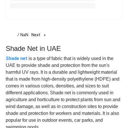
/ NaN
Next
page
Shade Net in UAE
Shade net
is a type of fabric that is widely used in the
UAE to provide shade and protection from the sun's
harmful UV rays. It is a durable and lightweight material
that is made from high-density polyethylene (HDPE) and
comes in various colors, densities, and sizes to suit
different applications. Shade net is commonly used in
agriculture and horticulture to protect plants from sun and
wind damage, as well as in construction sites to provide
shade and protection for workers and materials. It is also
popular for use in outdoor events, car parks, and
swimming pools.