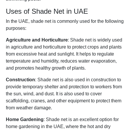
Uses of Shade Net in UAE
In the UAE, shade net is commonly used for the following
purposes:
Agriculture and Horticulture
: Shade net is widely used
in agriculture and horticulture to protect crops and plants
from excessive heat and sunlight. It helps to regulate
temperature and humidity, reduces water evaporation,
and promotes healthy growth of plants.
Construction
: Shade net is also used in construction to
provide temporary shelter and protection to workers from
the sun, wind, and dust. It is also used to cover
scaffolding, cranes, and other equipment to protect them
from weather damage.
Home Gardening
: Shade net is an excellent option for
home gardening in the UAE, where the hot and dry