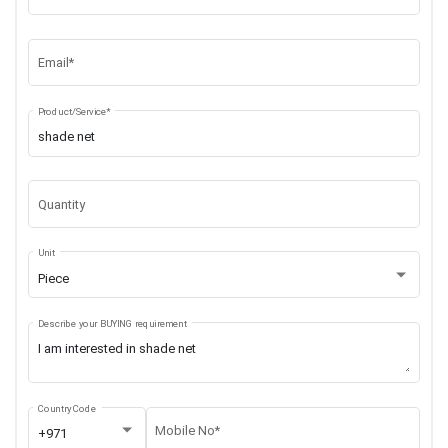
Email*
Product/Service*
Quantity
Unit
Piece
Describe your BUYING requirement
Country Code
Mobile No*
+971