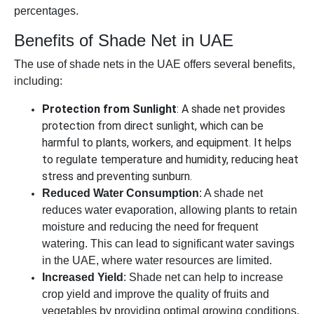
percentages.
Benefits of Shade Net in UAE
The use of shade nets in the UAE offers several benefits,
including:
Protection from Sunlight
: A shade net provides
protection from direct sunlight, which can be
harmful to plants, workers, and equipment. It helps
to regulate temperature and humidity, reducing heat
stress and preventing sunburn.
Reduced Water Consumption
: A shade net
reduces water evaporation, allowing plants to retain
moisture and reducing the need for frequent
watering. This can lead to significant water savings
in the UAE, where water resources are limited.
Increased Yield
: Shade net can help to increase
crop yield and improve the quality of fruits and
vegetables by providing optimal growing conditions.