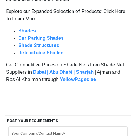
Explore our Expanded Selection of Products: Click Here
to Learn More
Shades
Car Parking Shades
Shade Structures
Retractable Shades
Get Competitive Prices on Shade Nets from Shade Net
Dubai
Abu Dhabi
Sharjah
Suppliers in
|
|
| Ajman and
s.ae
Ras Al Khaimah through
YellowPage
POST YOUR REQUIREMENTS
Your Company/Contact Name*