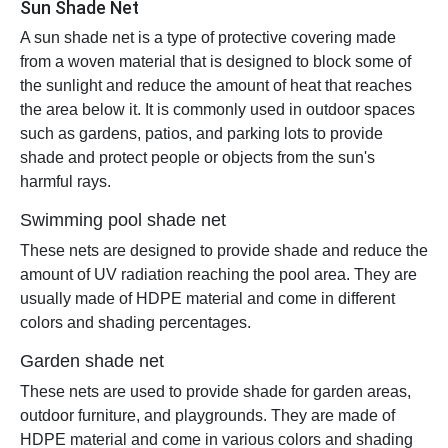
Sun Shade Net
A sun shade net is a type of protective covering made
from a woven material that is designed to block some of
the sunlight and reduce the amount of heat that reaches
the area below it. It is commonly used in outdoor spaces
such as gardens, patios, and parking lots to provide
shade and protect people or objects from the sun's
harmful rays.
Swimming pool shade net
These nets are designed to provide shade and reduce the
amount of UV radiation reaching the pool area. They are
usually made of HDPE material and come in different
colors and shading percentages.
Garden shade net
These nets are used to provide shade for garden areas,
outdoor furniture, and playgrounds. They are made of
HDPE material and come in various colors and shading