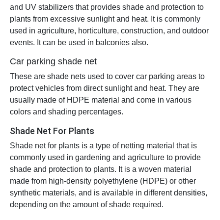
and UV stabilizers that provides shade and protection to
plants from excessive sunlight and heat. It is commonly
used in agriculture, horticulture, construction, and outdoor
events. It can be used in balconies also.
Car parking shade net
These are shade nets used to cover car parking areas to
protect vehicles from direct sunlight and heat. They are
usually made of HDPE material and come in various
colors and shading percentages.
Shade Net For Plants
Shade net for plants is a type of netting material that is
commonly used in gardening and agriculture to provide
shade and protection to plants. It is a woven material
made from high-density polyethylene (HDPE) or other
synthetic materials, and is available in different densities,
depending on the amount of shade required.