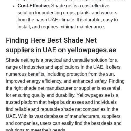
Cost-Effective
: Shade net is a cost-effective
solution for protecting crops, plants, and workers
from the harsh UAE climate. It is durable, easy to
install, and requires minimal maintenance.
Finding Here Best Shade Net
suppliers in UAE on yellowpages.ae
Shade netting is a practical and versatile solution for a
range of industries and applications in the UAE. It offers
numerous benefits, including protection from the sun,
improved energy efficiency, and enhanced safety. Finding
the right shade net manufacturer or supplier is essential
for ensuring quality and durability. Yellowpages.ae is a
trusted platform that helps businesses and individuals
find reliable and reputable shade net companies in the
UAE. With its vast database of manufacturers, suppliers,
and companies, users can easily find the best deals and
solutions to meet their needs.