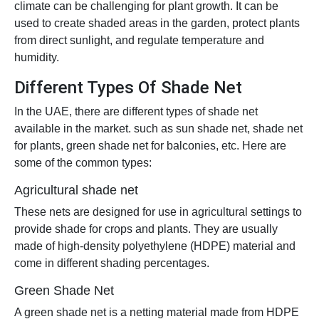
climate can be challenging for plant growth. It can be
used to create shaded areas in the garden, protect plants
from direct sunlight, and regulate temperature and
humidity.
Different Types Of Shade Net
In the UAE, there are different types of shade net
available in the market. such as sun shade net, shade net
for plants, green shade net for balconies, etc. Here are
some of the common types:
Agricultural shade net
These nets are designed for use in agricultural settings to
provide shade for crops and plants. They are usually
made of high-density polyethylene (HDPE) material and
come in different shading percentages.
Green Shade Net
A green shade net is a netting material made from HDPE