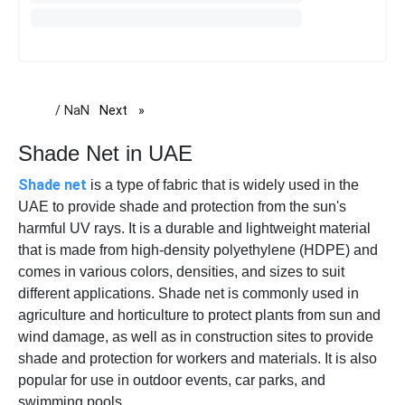
/ NaN
Next
page
Shade Net in UAE
Shade net
is a type of fabric that is widely used in the
UAE to provide shade and protection from the sun's
harmful UV rays. It is a durable and lightweight material
that is made from high-density polyethylene (HDPE) and
comes in various colors, densities, and sizes to suit
different applications. Shade net is commonly used in
agriculture and horticulture to protect plants from sun and
wind damage, as well as in construction sites to provide
shade and protection for workers and materials. It is also
popular for use in outdoor events, car parks, and
swimming pools.