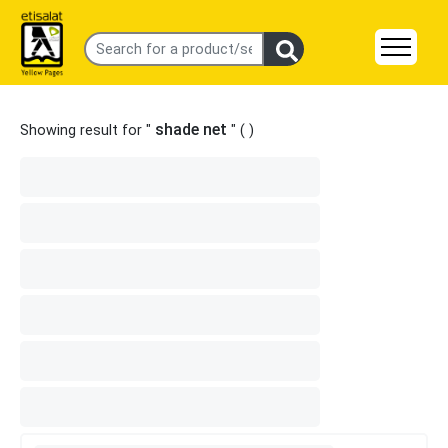
shade net
Showing result for "
" (
)