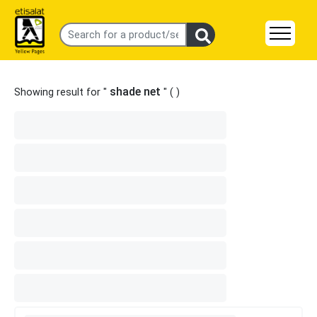
shade net
Showing result for "
" (
)