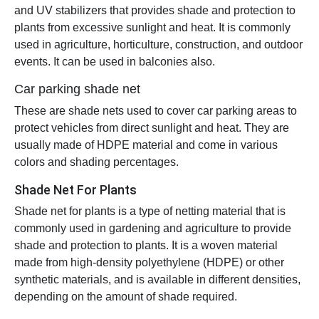
and UV stabilizers that provides shade and protection to
plants from excessive sunlight and heat. It is commonly
used in agriculture, horticulture, construction, and outdoor
events. It can be used in balconies also.
Car parking shade net
These are shade nets used to cover car parking areas to
protect vehicles from direct sunlight and heat. They are
usually made of HDPE material and come in various
colors and shading percentages.
Shade Net For Plants
Shade net for plants is a type of netting material that is
commonly used in gardening and agriculture to provide
shade and protection to plants. It is a woven material
made from high-density polyethylene (HDPE) or other
synthetic materials, and is available in different densities,
depending on the amount of shade required.