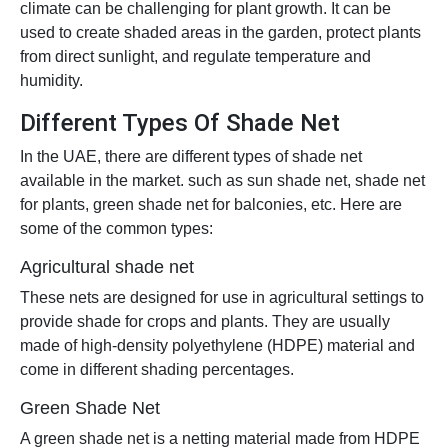
climate can be challenging for plant growth. It can be
used to create shaded areas in the garden, protect plants
from direct sunlight, and regulate temperature and
humidity.
Different Types Of Shade Net
In the UAE, there are different types of shade net
available in the market. such as sun shade net, shade net
for plants, green shade net for balconies, etc. Here are
some of the common types:
Agricultural shade net
These nets are designed for use in agricultural settings to
provide shade for crops and plants. They are usually
made of high-density polyethylene (HDPE) material and
come in different shading percentages.
Green Shade Net
A green shade net is a netting material made from HDPE