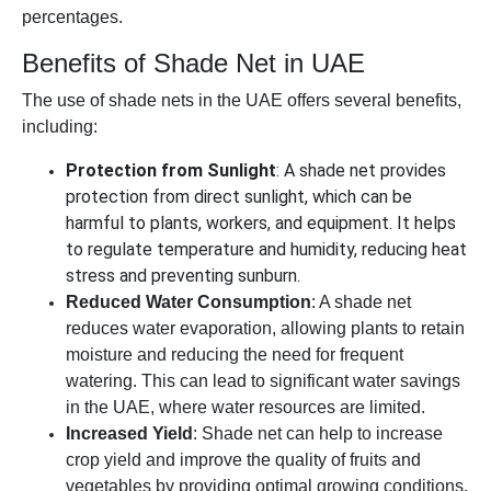
percentages.
Benefits of Shade Net in UAE
The use of shade nets in the UAE offers several benefits,
including:
Protection from Sunlight
: A shade net provides
protection from direct sunlight, which can be
harmful to plants, workers, and equipment. It helps
to regulate temperature and humidity, reducing heat
stress and preventing sunburn.
Reduced Water Consumption
: A shade net
reduces water evaporation, allowing plants to retain
moisture and reducing the need for frequent
watering. This can lead to significant water savings
in the UAE, where water resources are limited.
Increased Yield
: Shade net can help to increase
crop yield and improve the quality of fruits and
vegetables by providing optimal growing conditions.