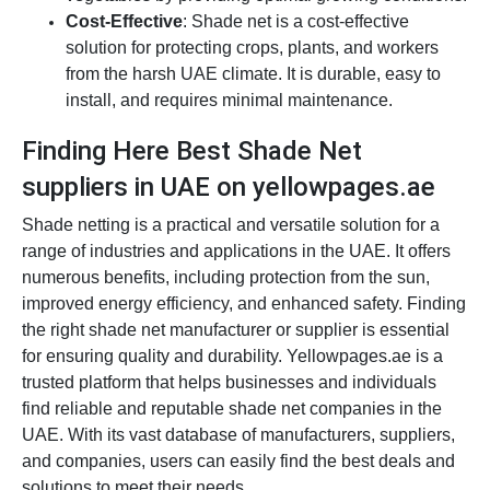
Cost-Effective
: Shade net is a cost-effective
solution for protecting crops, plants, and workers
from the harsh UAE climate. It is durable, easy to
install, and requires minimal maintenance.
Finding Here Best Shade Net
suppliers in UAE on yellowpages.ae
Shade netting is a practical and versatile solution for a
range of industries and applications in the UAE. It offers
numerous benefits, including protection from the sun,
improved energy efficiency, and enhanced safety. Finding
the right shade net manufacturer or supplier is essential
for ensuring quality and durability. Yellowpages.ae is a
trusted platform that helps businesses and individuals
find reliable and reputable shade net companies in the
UAE. With its vast database of manufacturers, suppliers,
and companies, users can easily find the best deals and
solutions to meet their needs.