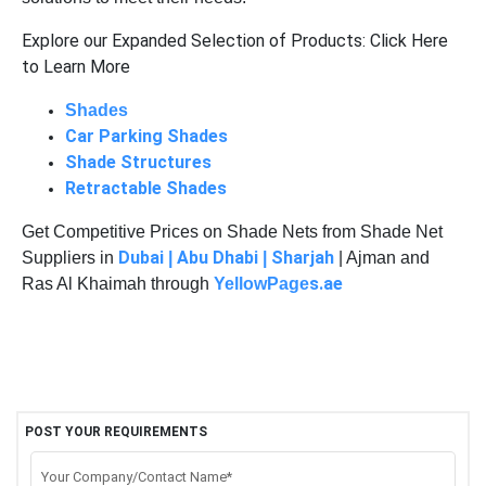
Explore our Expanded Selection of Products: Click Here
to Learn More
Shades
Car Parking Shades
Shade Structures
Retractable Shades
Get Competitive Prices on Shade Nets from Shade Net
Dubai
Abu Dhabi
Sharjah
Suppliers in
|
|
| Ajman and
s.ae
Ras Al Khaimah through
YellowPage
POST YOUR REQUIREMENTS
Your Company/Contact Name*