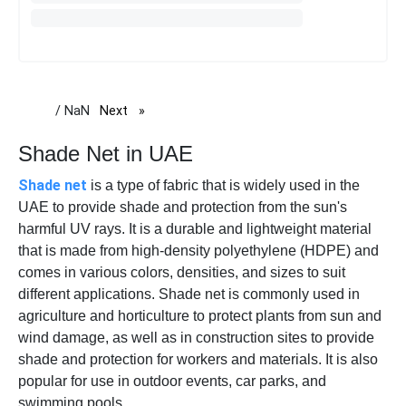
/ NaN
Next
page
Shade Net in UAE
Shade net
is a type of fabric that is widely used in the
UAE to provide shade and protection from the sun's
harmful UV rays. It is a durable and lightweight material
that is made from high-density polyethylene (HDPE) and
comes in various colors, densities, and sizes to suit
different applications. Shade net is commonly used in
agriculture and horticulture to protect plants from sun and
wind damage, as well as in construction sites to provide
shade and protection for workers and materials. It is also
popular for use in outdoor events, car parks, and
swimming pools.