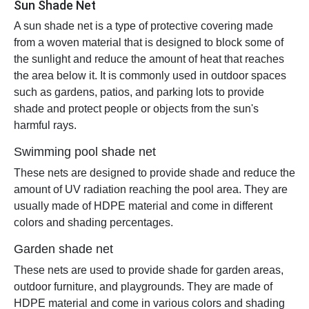
Sun Shade Net
A sun shade net is a type of protective covering made
from a woven material that is designed to block some of
the sunlight and reduce the amount of heat that reaches
the area below it. It is commonly used in outdoor spaces
such as gardens, patios, and parking lots to provide
shade and protect people or objects from the sun's
harmful rays.
Swimming pool shade net
These nets are designed to provide shade and reduce the
amount of UV radiation reaching the pool area. They are
usually made of HDPE material and come in different
colors and shading percentages.
Garden shade net
These nets are used to provide shade for garden areas,
outdoor furniture, and playgrounds. They are made of
HDPE material and come in various colors and shading