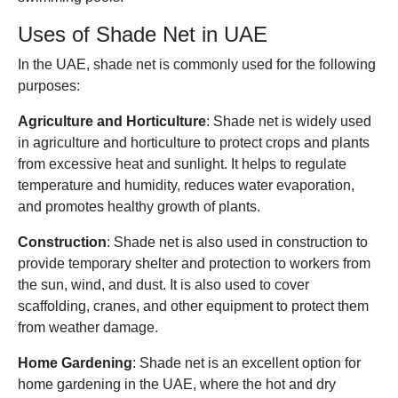
Uses of Shade Net in UAE
In the UAE, shade net is commonly used for the following
purposes:
Agriculture and Horticulture
: Shade net is widely used
in agriculture and horticulture to protect crops and plants
from excessive heat and sunlight. It helps to regulate
temperature and humidity, reduces water evaporation,
and promotes healthy growth of plants.
Construction
: Shade net is also used in construction to
provide temporary shelter and protection to workers from
the sun, wind, and dust. It is also used to cover
scaffolding, cranes, and other equipment to protect them
from weather damage.
Home Gardening
: Shade net is an excellent option for
home gardening in the UAE, where the hot and dry