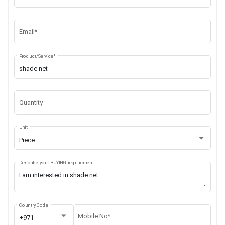
Email*
Product/Service*
Quantity
Unit
Piece
Describe your BUYING requirement
Country Code
Mobile No*
+971