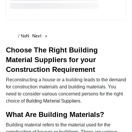
/ NaN
Next
page
Choose The Right
Building
Material Suppliers for your
Construction Requirement
Reconstructing a house or a building leads to the demand
for construction materials and building materials. You
need to consider various concerned persons for the right
Building Material Suppliers
choice of
.
What Are Building Materials?
Building material refers to the material used for the
construction of houses or buildings. There are various