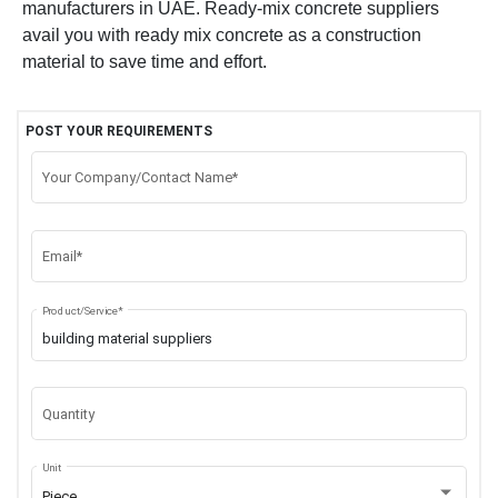
manufacturers in UAE. Ready-mix concrete suppliers
avail you with ready mix concrete as a construction
material to save time and effort.
POST YOUR REQUIREMENTS
Your Company/Contact Name*
Email*
Product/Service*
Quantity
Unit
Piece