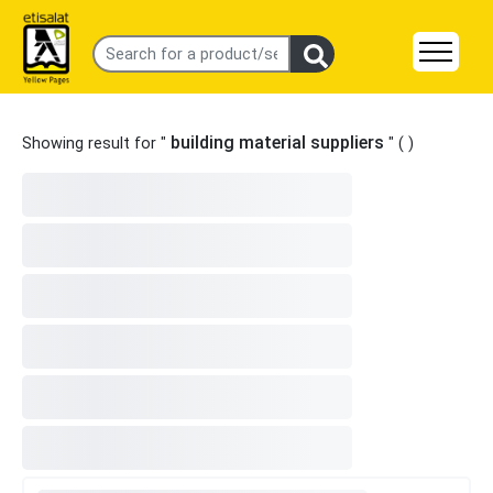
building material suppliers
Showing result for "
" (
)