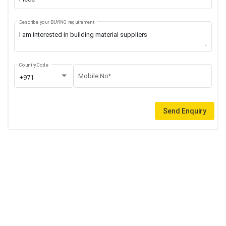
Describe your BUYING requirement
Country Code
Mobile No*
+971
Send Enquiry