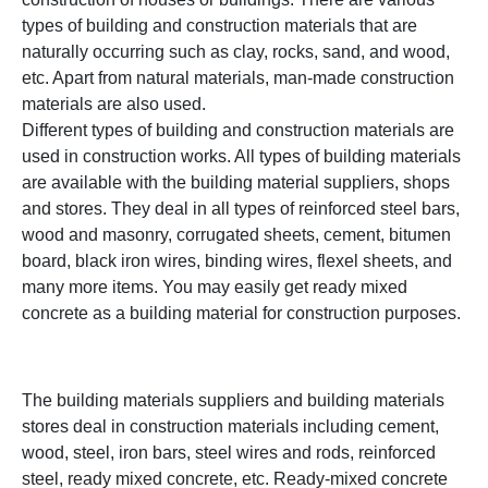
types of building and construction materials that are
naturally occurring such as clay, rocks, sand, and wood,
etc. Apart from natural materials, man-made construction
materials are also used.
Different types of building and construction materials are
used in construction works. All types of building materials
are available with the building material suppliers, shops
and stores. They deal in all types of reinforced steel bars,
wood and masonry, corrugated sheets, cement, bitumen
board, black iron wires, binding wires, flexel sheets, and
many more items. You may easily get ready mixed
concrete as a building material for construction purposes.
The building materials suppliers and building materials
stores deal in construction materials including cement,
wood, steel, iron bars, steel wires and rods, reinforced
steel, ready mixed concrete, etc. Ready-mixed concrete