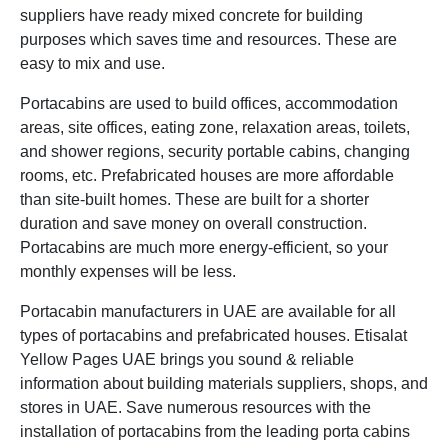
suppliers have ready mixed concrete for building
purposes which saves time and resources. These are
easy to mix and use.
Portacabins are used to build offices, accommodation
areas, site offices, eating zone, relaxation areas, toilets,
and shower regions, security portable cabins, changing
rooms, etc. Prefabricated houses are more affordable
than site-built homes. These are built for a shorter
duration and save money on overall construction.
Portacabins are much more energy-efficient, so your
monthly expenses will be less.
Portacabin manufacturers in UAE are available for all
types of portacabins and prefabricated houses. Etisalat
Yellow Pages UAE brings you sound & reliable
information about building materials suppliers, shops, and
stores in UAE. Save numerous resources with the
installation of portacabins from the leading porta cabins