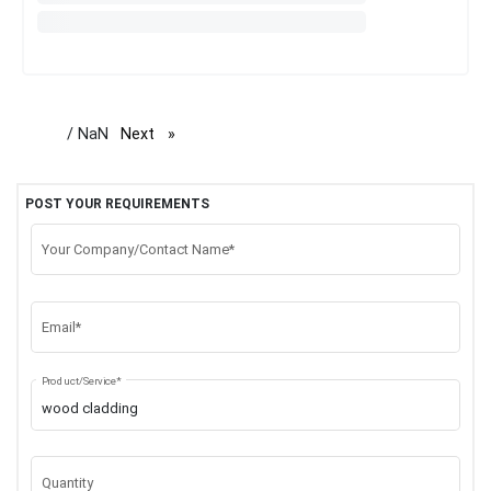
/ NaN
Next
page
POST YOUR REQUIREMENTS
Your Company/Contact Name*
Email*
Product/Service*
Quantity