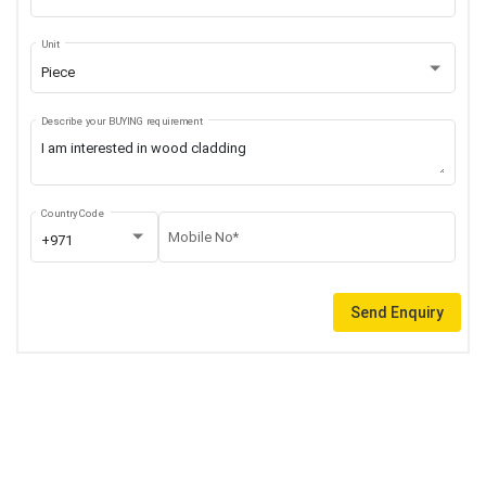
Unit
Piece
Describe your BUYING requirement
Country Code
Mobile No*
+971
Send Enquiry