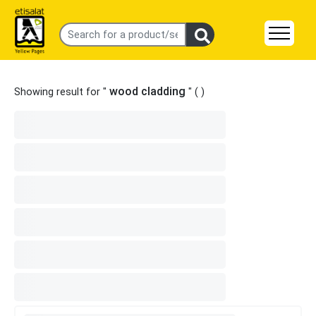
wood cladding
Showing result for "
" (
)