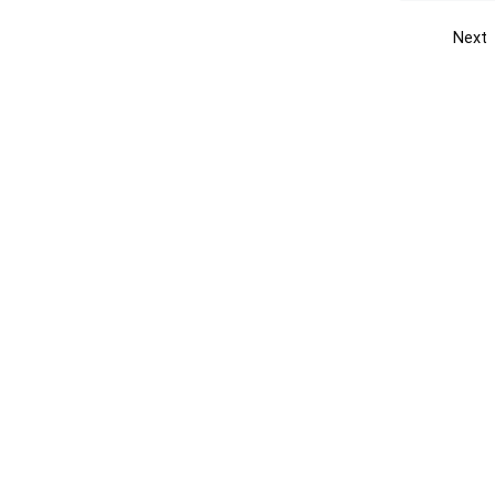
Next
Get the yellow pages app
Quick