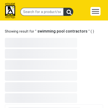
swimming pool contractors
Showing result for "
" (
)