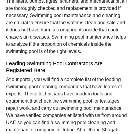
The filters, pumps, lights, strainers, and mechanical pit all
are thoroughly checked and replacement is provided if
necessary. Swimming pool maintenance and cleaning
are crucial to ensure that the water is clean and safe and
it does not have harmful components inside that could
chase skin diseases. Swimming pool maintenance helps
to analyze if the proportion of chemicals inside the
swimming pool is of the right levels.
Leading Swimming Pool Contractors Are
Registered Here
At our portal, you will find a complete list of the leading
swimming pool cleaning companies that have teams of
experts. These technicians have modern tools and
equipment that check the swimming pool for leakages,
repair work, and carry out swimming pool maintenance.
We have verified companies enlisted with us from around
UAE so you can find a swimming pool cleaning and
maintenance company in Dubai, Abu Dhabi, Sharjah,