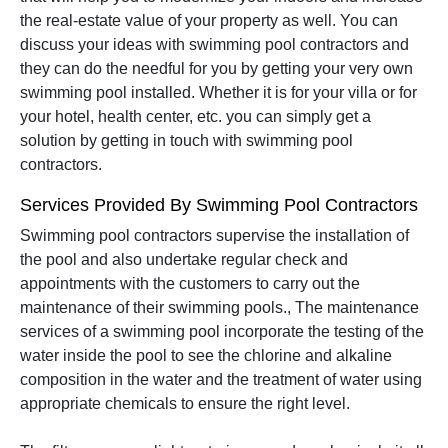
the real-estate value of your property as well. You can
discuss your ideas with swimming pool contractors and
they can do the needful for you by getting your very own
swimming pool installed. Whether it is for your villa or for
your hotel, health center, etc. you can simply get a
solution by getting in touch with swimming pool
contractors.
Services Provided By Swimming Pool Contractors
Swimming pool contractors supervise the installation of
the pool and also undertake regular check and
appointments with the customers to carry out the
maintenance of their swimming pools., The maintenance
services of a swimming pool incorporate the testing of the
water inside the pool to see the chlorine and alkaline
composition in the water and the treatment of water using
appropriate chemicals to ensure the right level.