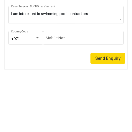
Describe your BUYING requirement
Country Code
Mobile No*
+971
Send Enquiry