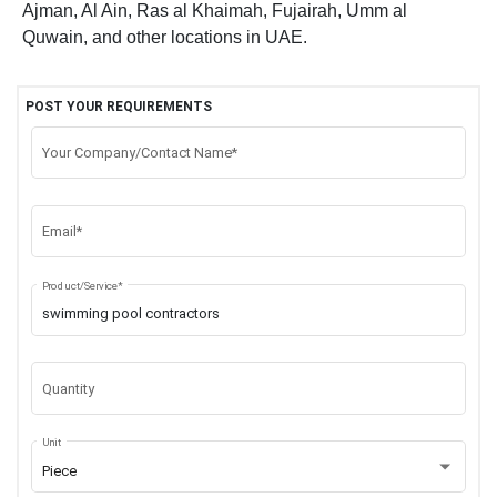
Ajman, Al Ain, Ras al Khaimah, Fujairah, Umm al
Quwain, and other locations in UAE.
POST YOUR REQUIREMENTS
Your Company/Contact Name*
Email*
Product/Service*
Quantity
Unit
Piece