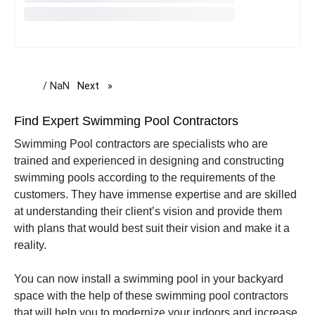
/ NaN
Next
page
Find Expert Swimming Pool Contractors
Swimming Pool contractors are specialists who are
trained and experienced in designing and constructing
swimming pools according to the requirements of the
customers. They have immense expertise and are skilled
at understanding their client’s vision and provide them
with plans that would best suit their vision and make it a
reality.
You can now install a swimming pool in your backyard
space with the help of these swimming pool contractors
that will help you to modernize your indoors and increase