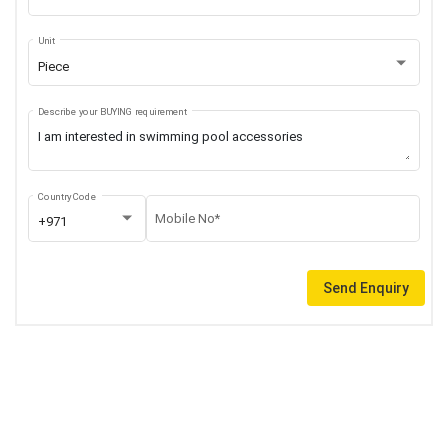
Unit
Piece
Describe your BUYING requirement
Country Code
Mobile No*
+971
Send Enquiry