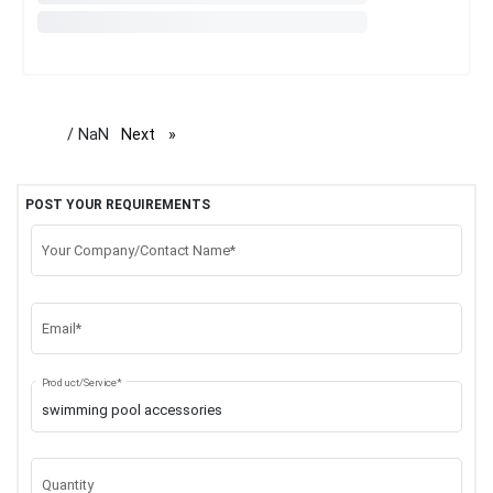
/ NaN
Next
page
POST YOUR REQUIREMENTS
Your Company/Contact Name*
Email*
Product/Service*
Quantity