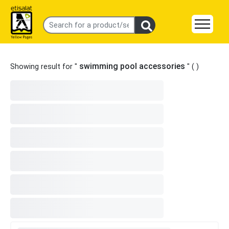
swimming pool accessories
Showing result for "
" (
)