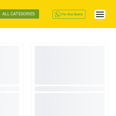
ALL CATEGORIES