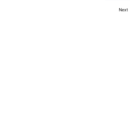
Next
Get the yellow pages app
Quick
Get the Android App
Add yo