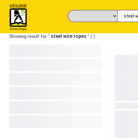
steel wire ropes
Showing result for "
" (
)