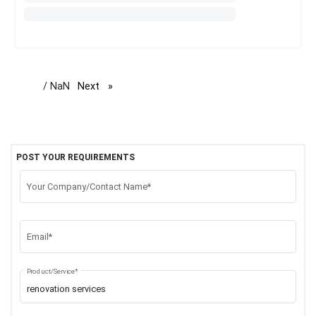
/ NaN
Next
page
POST YOUR REQUIREMENTS
Your Company/Contact Name*
Email*
Product/Service*