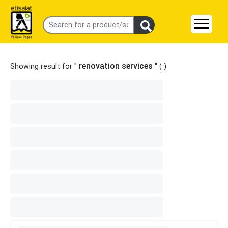
renovation services
Showing result for "
" (
)