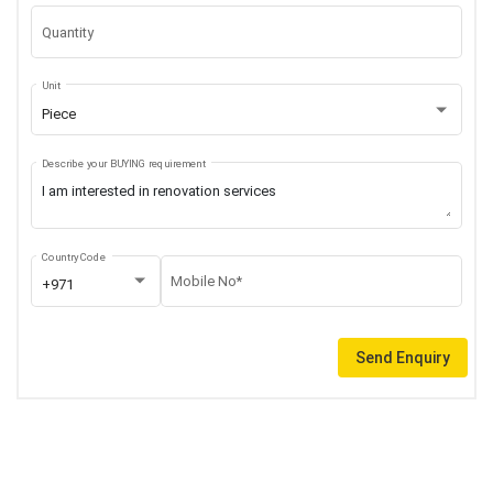
Quantity
Unit
Piece
Describe your BUYING requirement
Country Code
Mobile No*
+971
Send Enquiry