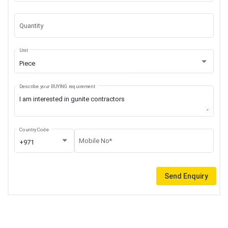
Quantity
Unit
Piece
Describe your BUYING requirement
Country Code
Mobile No*
+971
Send Enquiry