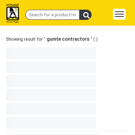
gunite contractors
Showing result for "
" (
)