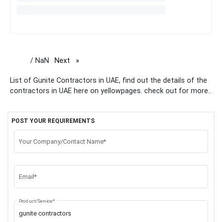
/ NaN
Next
page
List of Gunite Contractors in UAE, find out the details of the
contractors in UAE here on yellowpages. check out for more..
POST YOUR REQUIREMENTS
Your Company/Contact Name*
Email*
Product/Service*