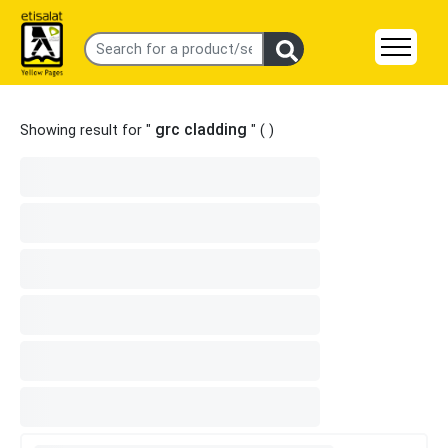
grc cladding
Showing result for "
" (
)