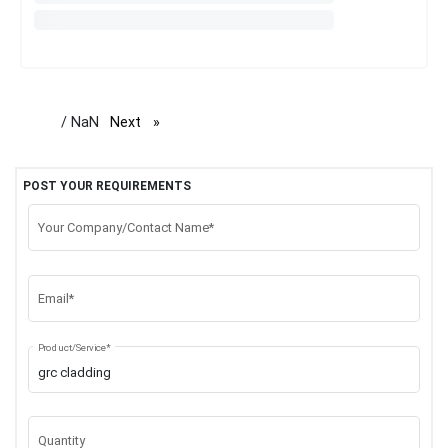
/ NaN
Next
page
POST YOUR REQUIREMENTS
Your Company/Contact Name*
Email*
Product/Service*
Quantity