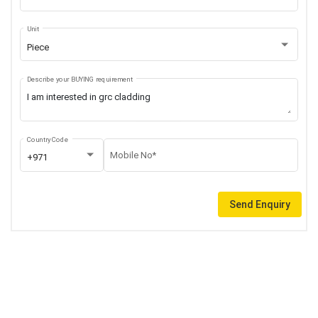
Unit
Piece
Describe your BUYING requirement
Country Code
Mobile No*
+971
Send Enquiry