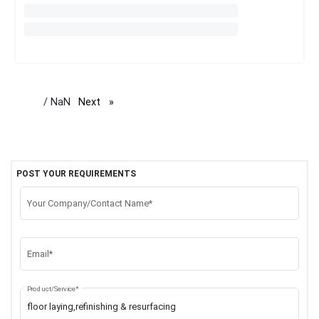
/ NaN
Next
page
POST YOUR REQUIREMENTS
Your Company/Contact Name*
Email*
Product/Service*