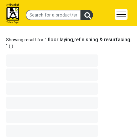
floor laying,refinishing & resurfacing
Showing result for "
" (
)