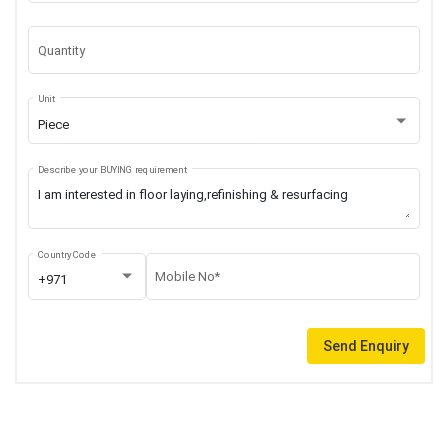
Quantity
Unit
Piece
Describe your BUYING requirement
Country Code
Mobile No*
+971
Send Enquiry