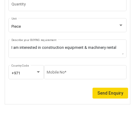
Quantity
Unit
Piece
Describe your BUYING requirement
Country Code
Mobile No*
+971
Send Enquiry