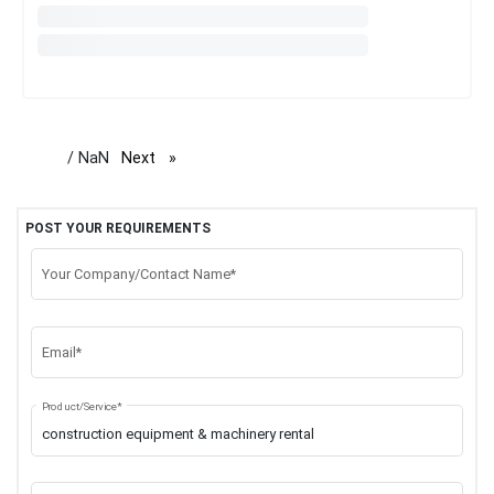
/ NaN
Next
page
POST YOUR REQUIREMENTS
Your Company/Contact Name*
Email*
Product/Service*