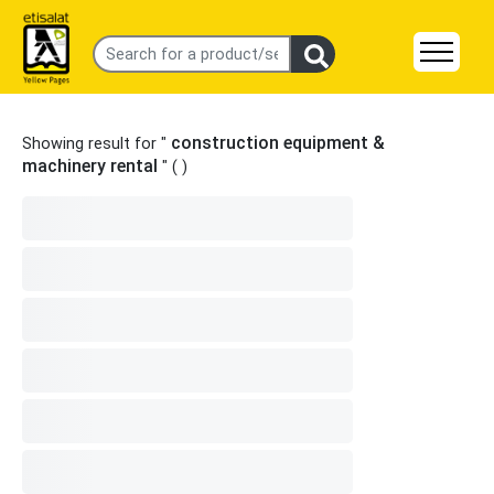
construction equipment &
Showing result for "
machinery rental
" (
)