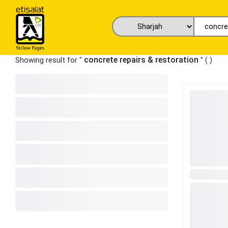
concrete repairs & restoration
Showing result for "
" (
)