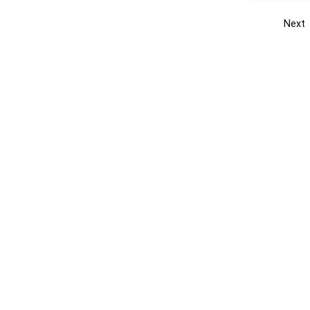
Next
Get the yellow pages app
Quick