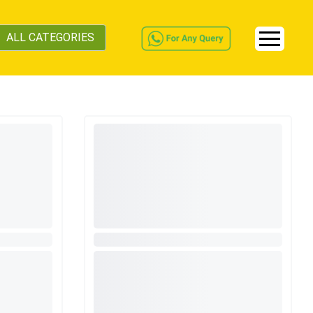
ALL CATEGORIES