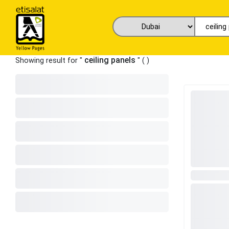
ceiling panels
Showing result for "
" (
)