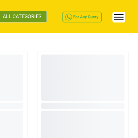
ALL CATEGORIES