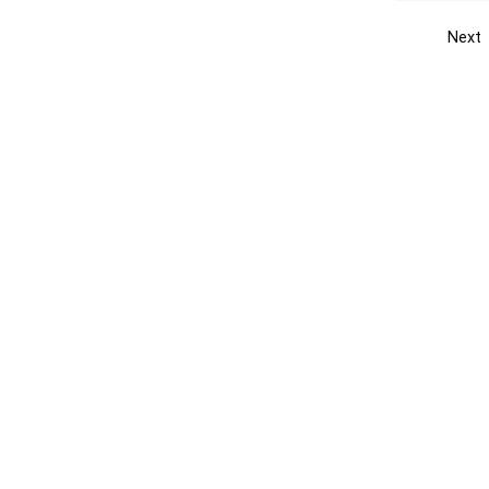
Next
Get the yellow pages app
Quick
Get the Android App
Add yo