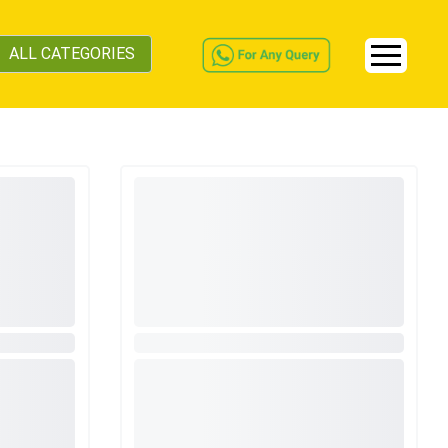
ALL CATEGORIES