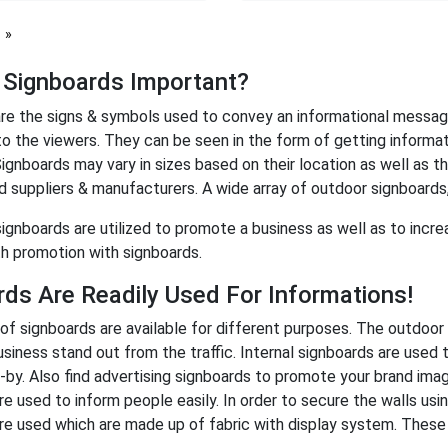
page
 Signboards Important?
re the signs & symbols used to convey an informational messag
to the viewers. They can be seen in the form of getting informati
ignboards may vary in sizes based on their location as well as th
d suppliers & manufacturers. A wide array of outdoor signboards,
signboards are utilized to promote a business as well as to incre
h promotion with signboards.
ds Are Readily Used For Informations!
 of signboards are available for different purposes. The outdoor
siness stand out from the traffic. Internal signboards are used 
-by. Also find advertising signboards to promote your brand imag
re used to inform people easily. In order to secure the walls usi
re used which are made up of fabric with display system. These