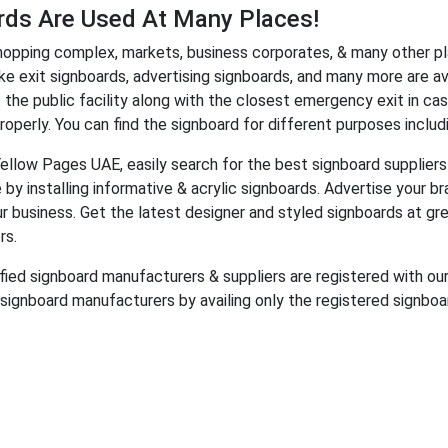
rds Are Used At Many Places!
hopping complex, markets, business corporates, & many other pl
ike exit signboards, advertising signboards, and many more are av
 the public facility along with the closest emergency exit in cas
operly. You can find the signboard for different purposes including
Yellow Pages UAE, easily search for the best signboard suppliers 
 by installing informative &
acrylic signboards. Advertise your br
our business. Get the latest designer and styled signboards at g
rs.
ified signboard manufacturers & suppliers are registered with our
 signboard manufacturers by availing only the registered signboar