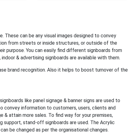
e. These can be any visual images designed to convey
on from streets or inside structures, or outside of the
eir purpose. You can easily find different signboards from
 indoor & advertising signboards are available with them.
ase brand recognition. Also it helps to boost turnover of the
 signboards like panel signage & banner signs are used to
to convey information to customers, users, clients and
e & attain more sales. To find way for your premises,
ng support, stand-off signboards are used. The Acrylic
 can be changed as per the organisational changes.