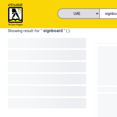
signboard
Showing result for "
" (
)