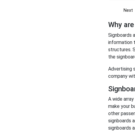
Next
Why are
Signboards a
information 
structures. S
the signboar
Advertising 
company wit
Signboar
A wide array
make your bu
other passer
signboards a
signboards a