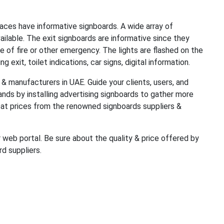
aces have informative signboards. A wide array of
ailable. The exit signboards are informative since they
e of fire or other emergency. The lights are flashed on the
 exit, toilet indications, car signs, digital information.
& manufacturers in UAE. Guide your clients, users, and
ands by installing advertising signboards to gather more
reat prices from the renowned signboards suppliers &
 web portal. Be sure about the quality & price offered by
d suppliers.