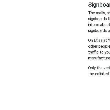
Signboa
The malls, s
signboards l
inform about
signboards pr
On Etisalat 
other people
traffic to y
manufacture
Only the ver
the enlisted