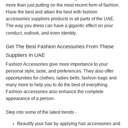
more than just putting on the most recent form of fashion.
Have the best and attain the best with fashion
accessories suppliers products in all parts of the UAE.
The way you dress can have a gigantic effect on your
conduct, outlook, and even identity.
Get The Best Fashion Accessories From These
Suppliers In UAE
Fashion Accessories give more importance to your
personal style, taste, and preferences. They also offer
opportunities for clothes, ladies belts, fashion bags and
many more to help you to do the best of everything.
Fashion accessories also enhance the complete
appearance of a person.
Step into some of the latest trends -
Beautify your hair by applying hair accessories and