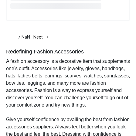
/ NaN
Next
page
Redefining Fashion Accessories
A fashion accessory is a decorative item that supplements
one's outfit. Accessories like jewelry, gloves, handbags,
hats, ladies belts, earrings, scarves, watches, sunglasses,
bow ties, leggings, and many more are fashion
accessories.
Fashion is a way to express yourself and
discover yourself. You can challenge yourself to go out of
your comfort zone and try new things.
Give yourself confidence by availing the best from fashion
accessories suppliers. Always feel better when you look
the best and feel the best.
Dressing with confidence is