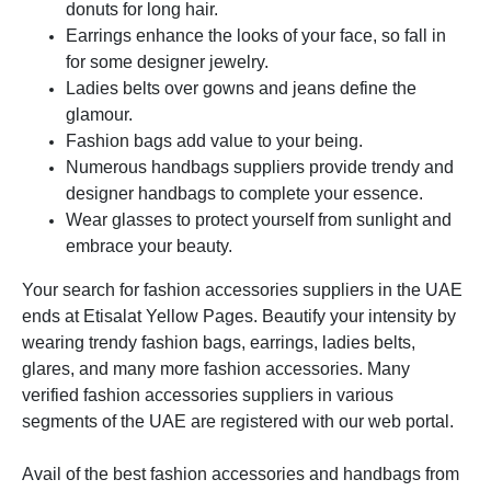
donuts for long hair.
Earrings enhance the looks of your face, so fall in
for some designer jewelry.
Ladies belts over gowns and jeans define the
glamour.
Fashion bags add value to your being.
Numerous handbags suppliers provide trendy and
designer handbags to complete your essence.
Wear glasses to protect yourself from sunlight and
embrace your beauty.
Your search for fashion accessories suppliers in the UAE
ends at Etisalat Yellow Pages. Beautify your intensity by
wearing trendy fashion bags, earrings, ladies belts,
glares, and many more fashion accessories. Many
verified fashion accessories suppliers in various
segments of the UAE are registered with our web portal.
Avail of the best fashion accessories and handbags from