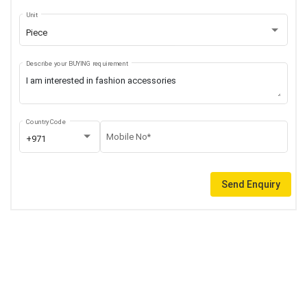
Unit
Piece
Describe your BUYING requirement
Country Code
Mobile No*
+971
Send Enquiry