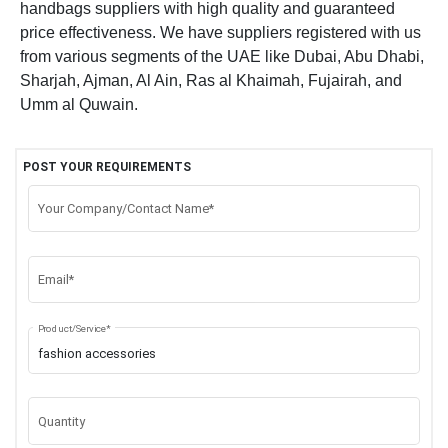
handbags suppliers with high quality and guaranteed
price effectiveness. We have suppliers registered with us
from various segments of the UAE like Dubai, Abu Dhabi,
Sharjah, Ajman, Al Ain, Ras al Khaimah, Fujairah, and
Umm al Quwain.
POST YOUR REQUIREMENTS
Your Company/Contact Name*
Email*
Product/Service*
Quantity