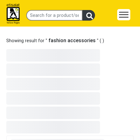
fashion accessories
Showing result for "
" (
)