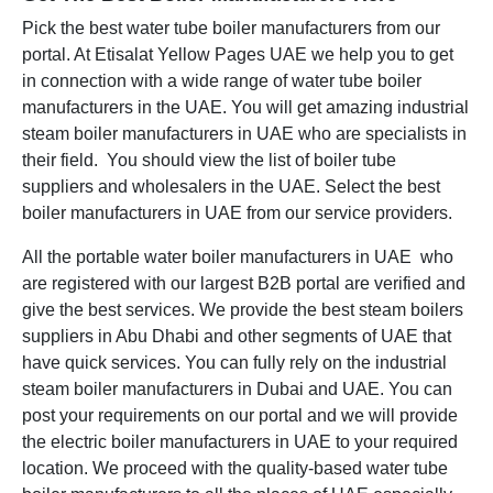
Pick the best water tube boiler manufacturers from our
portal. At Etisalat Yellow Pages UAE we help you to get
in connection with a wide range of water tube boiler
manufacturers in the UAE. You will get amazing industrial
steam boiler manufacturers in UAE who are specialists in
their field. You should view the list of boiler tube
suppliers and wholesalers in the UAE. Select the best
boiler manufacturers in UAE from our service providers.
All the portable water boiler manufacturers in UAE who
are registered with our largest B2B portal are verified and
give the best services. We provide the best steam boilers
suppliers in Abu Dhabi and other segments of UAE that
have quick services. You can fully rely on the industrial
steam boiler manufacturers in Dubai and UAE. You can
post your requirements on our portal and we will provide
the electric boiler manufacturers in UAE to your required
location. We proceed with the quality-based water tube