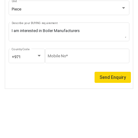
Unit
Piece
Describe your BUYING requirement
Country Code
Mobile No*
+971
Send Enquiry