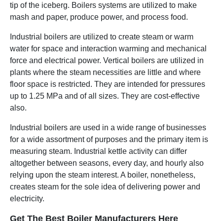
tip of the iceberg. Boilers systems are utilized to make
mash and paper, produce power, and process food.
Industrial boilers are utilized to create steam or warm
water for space and interaction warming and mechanical
force and electrical power. Vertical boilers are utilized in
plants where the steam necessities are little and where
floor space is restricted. They are intended for pressures
up to 1.25 MPa and of all sizes. They are cost-effective
also.
Industrial boilers are used in a wide range of businesses
for a wide assortment of purposes and the primary item is
measuring steam. Industrial kettle activity can differ
altogether between seasons, every day, and hourly also
relying upon the steam interest. A boiler, nonetheless,
creates steam for the sole idea of delivering power and
electricity.
Get The Best Boiler Manufacturers Here