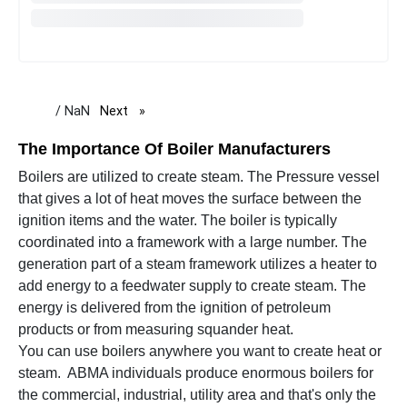
/ NaN
Next
page
The Importance Of Boiler Manufacturers
Boilers are utilized to create steam. The Pressure vessel
that gives a lot of heat moves the surface between the
ignition items and the water. The boiler is typically
coordinated into a framework with a large number. The
generation part of a steam framework utilizes a heater to
add energy to a feedwater supply to create steam. The
energy is delivered from the ignition of petroleum
products or from measuring squander heat.
You can use boilers anywhere you want to create heat or
steam. ABMA individuals produce enormous boilers for
the commercial, industrial, utility area and that's only the