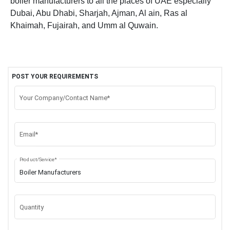
boiler manufacturers to all the places of UAE especially
Dubai, Abu Dhabi, Sharjah, Ajman, Al ain, Ras al
Khaimah, Fujairah, and Umm al Quwain.
POST YOUR REQUIREMENTS
Your Company/Contact Name*
Email*
Product/Service*
Quantity