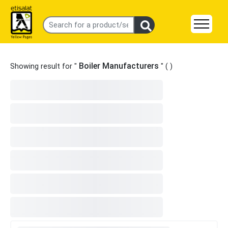
Boiler Manufacturers
Showing result for "
" (
)