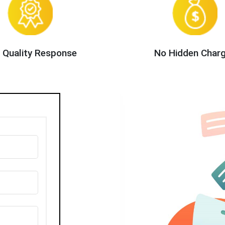
 Quality Response
No Hidden Char