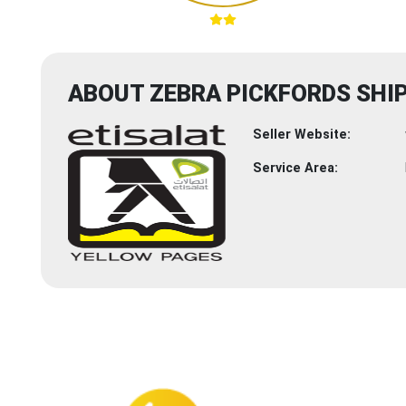
ABOUT ZEBRA PICKFORDS SHIP
Seller Website:
Service Area: