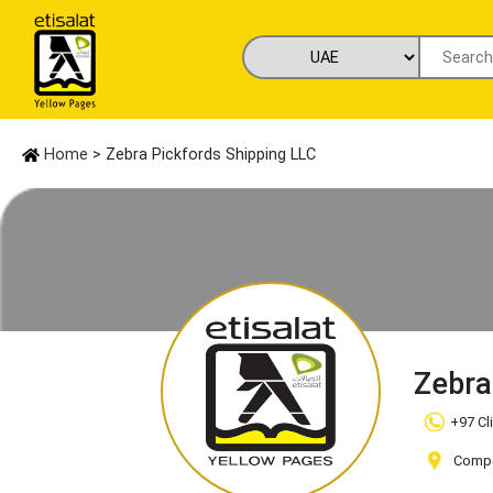
Home
> Zebra Pickfords Shipping LLC
Zebra
+97 Cl
Compan