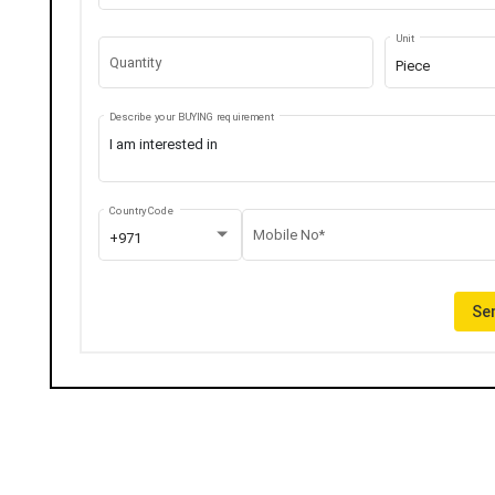
Unit
Quantity
Piece
Describe your BUYING requirement
Country Code
Mobile No*
+971
Sen