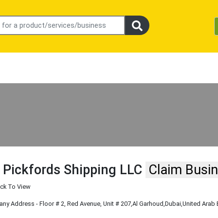
 Pickfords Shipping LLC
Claim Busi
ick To View
y Address - Floor # 2, Red Avenue, Unit # 207
,Al Garhoud
,Dubai
,United Arab