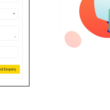
d Enquiry