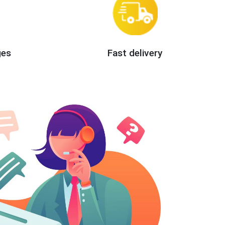
ges
Fast delivery