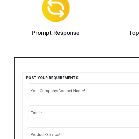
Prompt Response
Top
POST YOUR REQUIREMENTS
Your Company/Contact Name*
Email*
Product/Service*