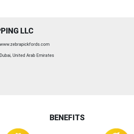
PING LLC
www.zebrapickfords.com
Dubai, United Arab Emirates
BENEFITS