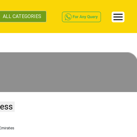
ALL CATEGORIES
ness
 Emirates