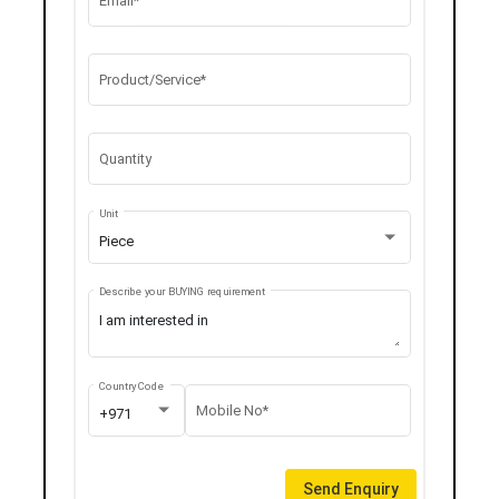
Email*
Product/Service*
Quantity
Unit
Piece
Describe your BUYING requirement
Country Code
Mobile No*
+971
Send Enquiry