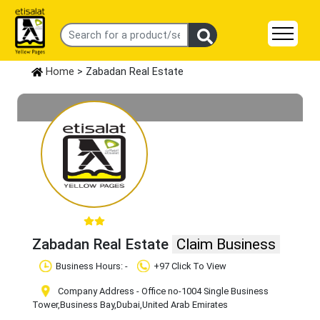
Home
> Zabadan Real Estate
Zabadan Real Estate
Claim Business
Business Hours: -
+97 Click To View
Company Address - Office no-1004 Single Business
Tower
,Business Bay
,Dubai
,United Arab Emirates