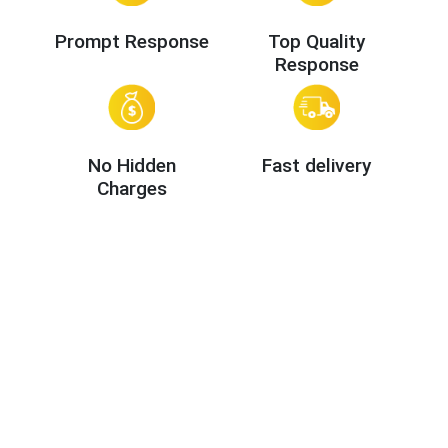
Prompt Response
Top Quality
Response
No Hidden
Fast delivery
Charges