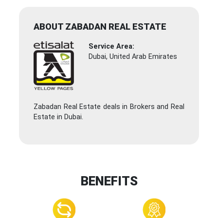
ABOUT ZABADAN REAL ESTATE
Service Area:
Dubai, United Arab Emirates
Zabadan Real Estate deals in Brokers and Real
Estate in Dubai.
BENEFITS