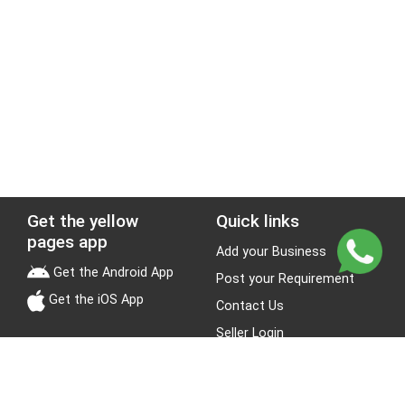
Get the yellow
Quick links
pages app
Add your Business
Get the Android App
Post your Requirement
Get the iOS App
Contact Us
Seller Login
Leads
Jobs