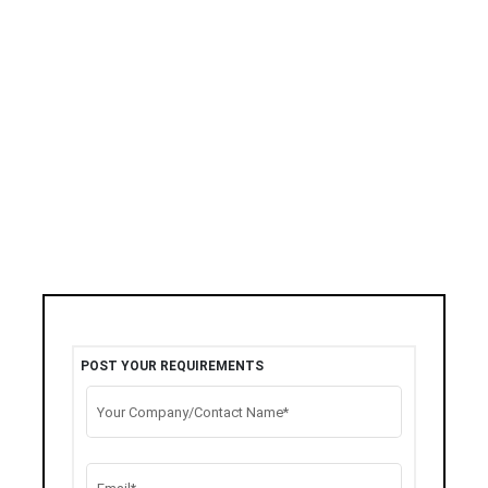
POST YOUR REQUIREMENTS
Your Company/Contact Name*