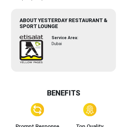
ABOUT YESTERDAY RESTAURANT &
SPORT LOUNGE
Service Area:
Dubai
BENEFITS
Prompt Response
Top Quality