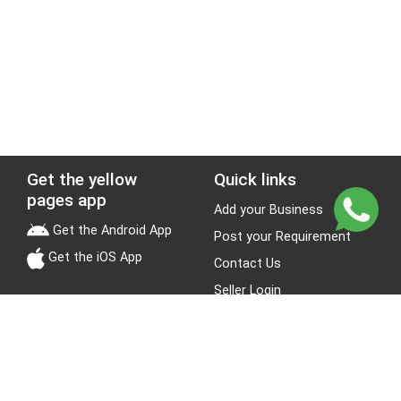
Get the yellow
Quick links
pages app
Add your Business
Get the Android App
Post your Requirement
Get the iOS App
Contact Us
Seller Login
Leads
Jobs
About Yellow Pages
Stay Connected