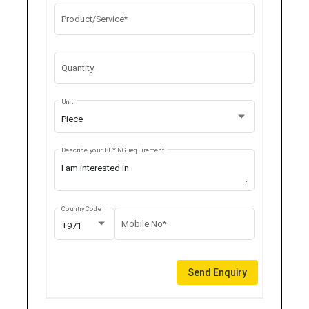
Product/Service*
Quantity
Unit
Piece
Describe your BUYING requirement
Country Code
Mobile No*
+971
Send Enquiry