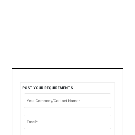
POST YOUR REQUIREMENTS
Your Company/Contact Name*
Email*