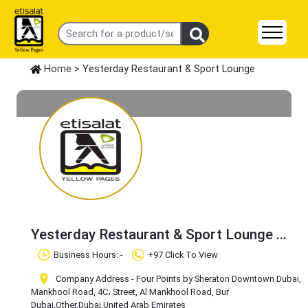
Home
> Yesterday Restaurant & Sport Lounge
Yesterday Restaurant & Sport Lounge
Claim Business
Business Hours: -
+97 Click To View
Company Address - Four Points by Sheraton Downtown Dubai,
Mankhool Road, 4C، Street, Al Mankhool Road, Bur
Dubai
,Other
,Dubai
,United Arab Emirates