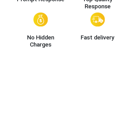
Response
No Hidden
Fast delivery
Charges