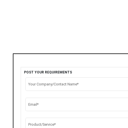
POST YOUR REQUIREMENTS
Your Company/Contact Name*
Email*
Product/Service*