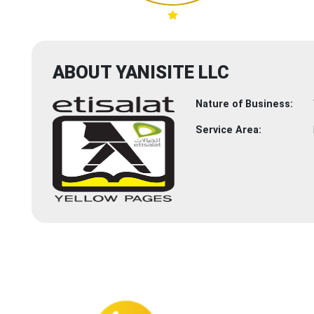
ABOUT YANISITE LLC
Nature of Business:
Service Area: