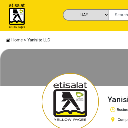
Home
> Yanisite LLC
Yanis
Busine
Compan