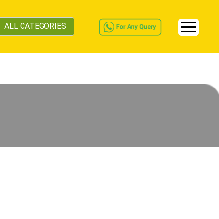
ALL CATEGORIES