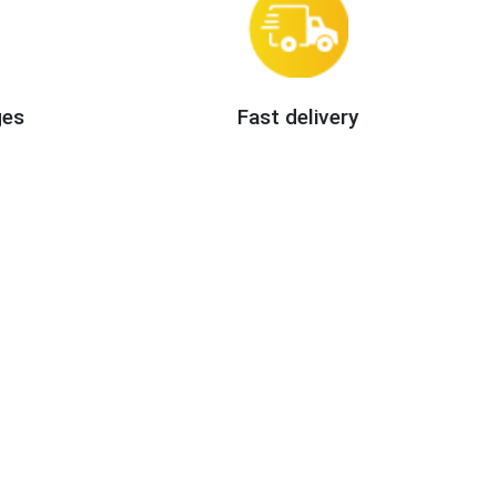
ges
Fast delivery