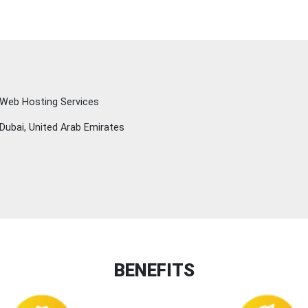
Web Hosting Services
Dubai, United Arab Emirates
BENEFITS