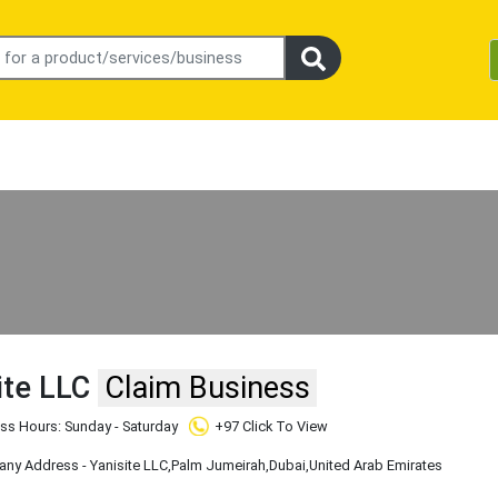
ite LLC
Claim Business
ss Hours: Sunday - Saturday
+97 Click To View
y Address - Yanisite LLC
,Palm Jumeirah
,Dubai
,United Arab Emirates