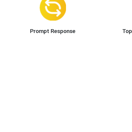
Prompt Response
Top