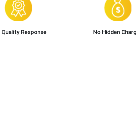
 Quality Response
No Hidden Char