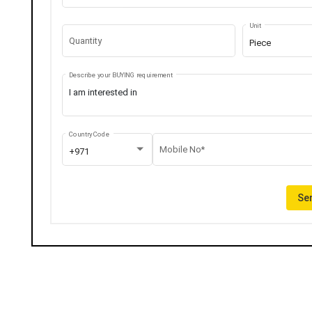
Unit
Quantity
Piece
Describe your BUYING requirement
Country Code
Mobile No*
+971
Sen