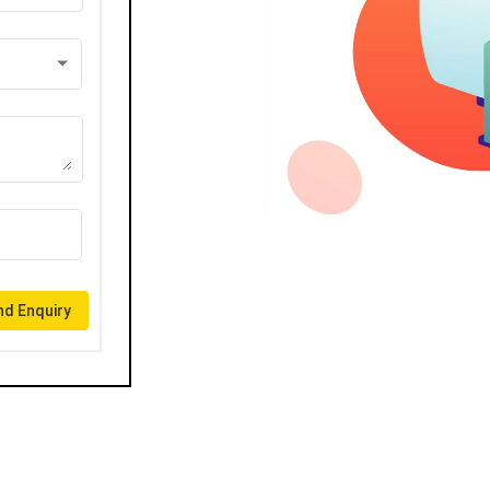
d Enquiry