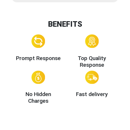
BENEFITS
Prompt Response
Top Quality
Response
No Hidden
Fast delivery
Charges