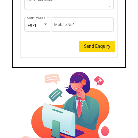
Country Code
Mobile No*
+971
Send Enquiry