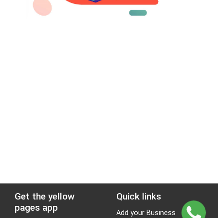
Get the yellow
Quick links
pages app
Add your Business