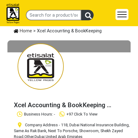
Home
> Xcel Accounting & BookKeeping
Xcel Accounting & BookKeeping
Claim Business
Business Hours: -
+97 Click To View
Company Address - 118, Dubai National Insurance Building,
Same As Rak Bank, Next To Porsche, Showroom, Shekh Zayed
Road
,Other
,Dubai
,United Arab Emirates