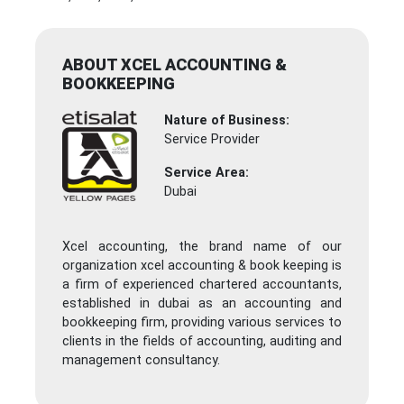
ABOUT XCEL ACCOUNTING &
BOOKKEEPING
Nature of Business:
Service Provider
Service Area:
Dubai
Xcel accounting, the brand name of our
organization xcel accounting & book keeping is
a firm of experienced chartered accountants,
established in dubai as an accounting and
bookkeeping firm, providing various services to
clients in the fields of accounting, auditing and
management consultancy.