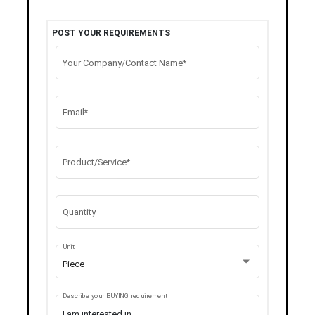
POST YOUR REQUIREMENTS
Your Company/Contact Name*
Email*
Product/Service*
Quantity
Unit
Piece
Describe your BUYING requirement