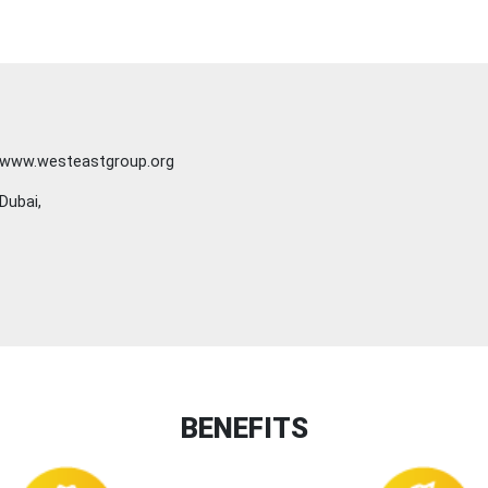
www.westeastgroup.org
Dubai,
BENEFITS