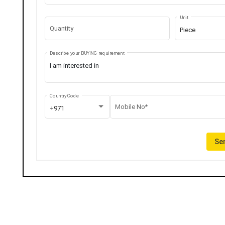
Unit
Quantity
Piece
Describe your BUYING requirement
Country Code
Mobile No*
+971
Sen