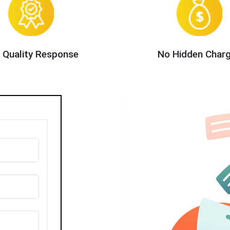
 Quality Response
No Hidden Char