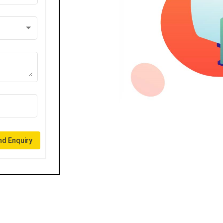
d Enquiry