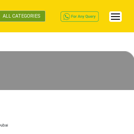
ALL CATEGORIES
Dubai