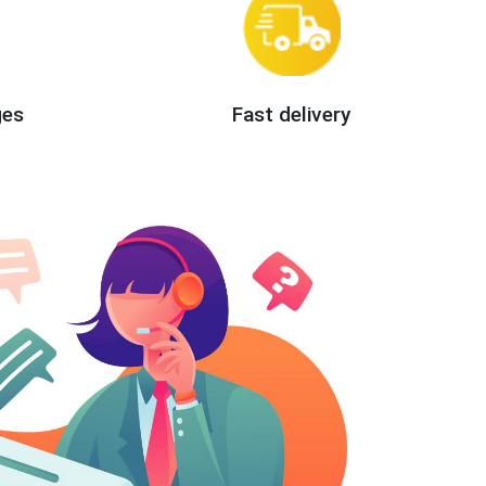
ges
Fast delivery