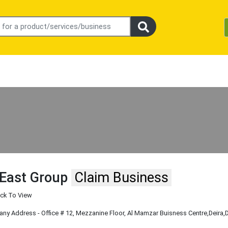
East Group
Claim Business
ick To View
y Address - Office # 12, Mezzanine Floor, Al Mamzar Buisness Centre
,Deira
,