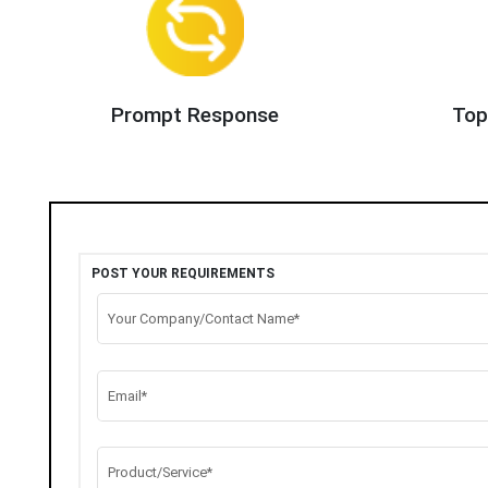
Prompt Response
Top
POST YOUR REQUIREMENTS
Your Company/Contact Name*
Email*
Product/Service*