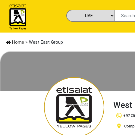
Home
> West East Group
West 
+97 Cl
Compan