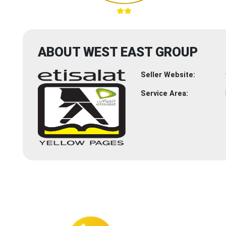
ABOUT WEST EAST GROUP
Seller Website:
Service Area: