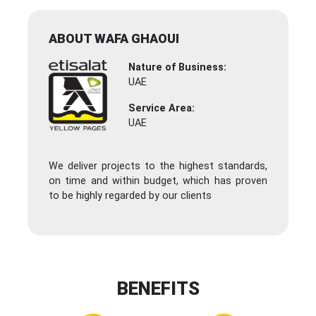
ABOUT WAFA GHAOUI
Nature of Business:
UAE
Service Area:
UAE
We deliver projects to the highest standards,
on time and within budget, which has proven
to be highly regarded by our clients
BENEFITS