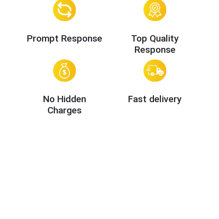
Prompt Response
Top Quality
Response
No Hidden
Fast delivery
Charges