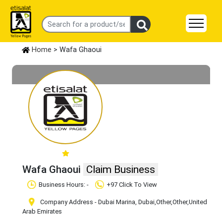
Home
> Wafa Ghaoui
Wafa Ghaoui
Claim Business
Business Hours: -
+97 Click To View
Company Address - Dubai Marina, Dubai
,Other
,Other
,United
Arab Emirates