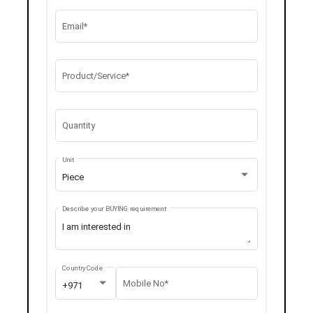
Email*
Product/Service*
Quantity
Unit
Piece
Describe your BUYING requirement
Country Code
Mobile No*
+971