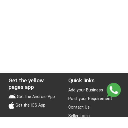
Get the yellow
Quick links
pages app
Add your Business
Get the Android App
Post your Requirement
Get the iOS App
Contact Us
Seller Login
Leads