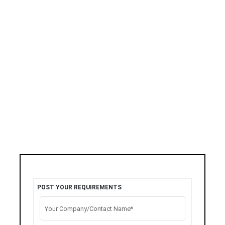
POST YOUR REQUIREMENTS
Your Company/Contact Name*