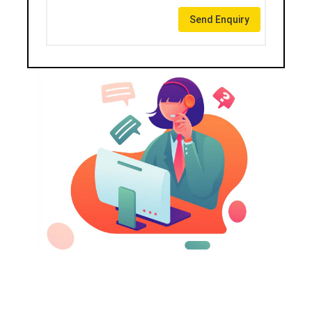
Send Enquiry