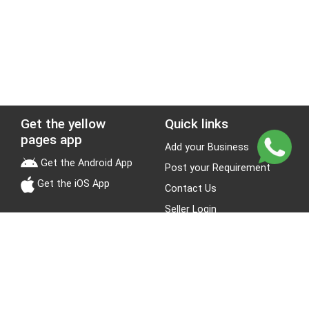
Get the yellow
Quick links
pages app
Add your Business
Get the Android App
Post your Requirement
Get the iOS App
Contact Us
Seller Login
Leads
Jobs
About Yellow Pages
Stay Connected
About us