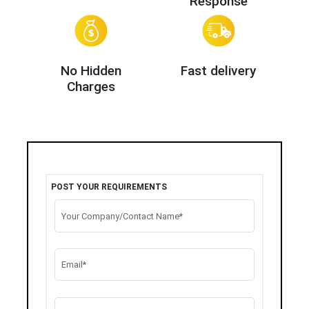
Response
No Hidden
Fast delivery
Charges
POST YOUR REQUIREMENTS
Your Company/Contact Name*
Email*