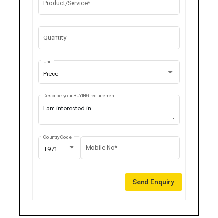
Product/Service*
Quantity
Unit
Piece
Describe your BUYING requirement
Country Code
Mobile No*
+971
Send Enquiry