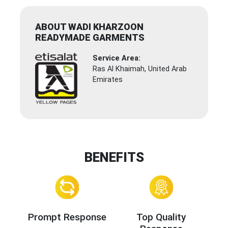
ABOUT WADI KHARZOON
READYMADE GARMENTS
Service Area:
Ras Al Khaimah, United Arab
Emirates
BENEFITS
Prompt Response
Top Quality