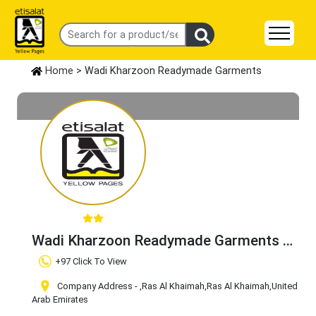
Home
> Wadi Kharzoon Readymade Garments
Wadi Kharzoon Readymade Garments
Claim Business
+97 Click To View
Company Address -
,Ras Al Khaimah
,Ras Al Khaimah
,United
Arab Emirates