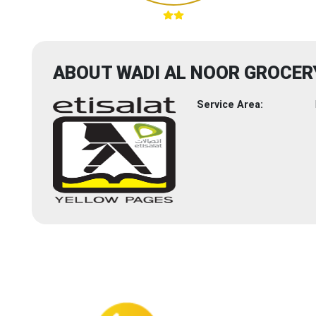
ABOUT WADI AL NOOR GROCER
Service Area: