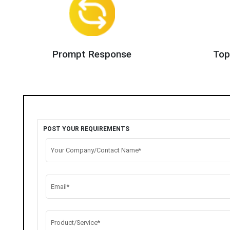
Prompt Response
Top
POST YOUR REQUIREMENTS
Your Company/Contact Name*
Email*
Product/Service*