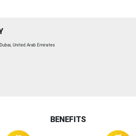
Y
Dubai, United Arab Emirates
BENEFITS