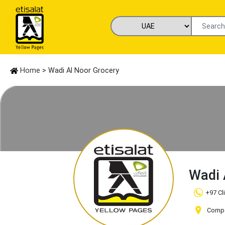
Home
> Wadi Al Noor Grocery
Wadi 
+97 Cl
Compa