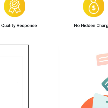
 Quality Response
No Hidden Char