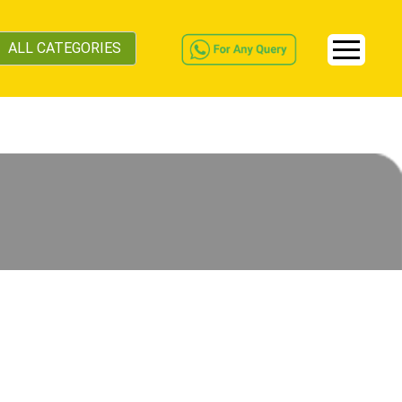
ALL CATEGORIES