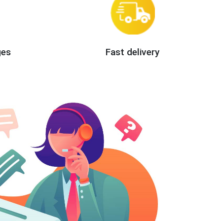
ges
Fast delivery