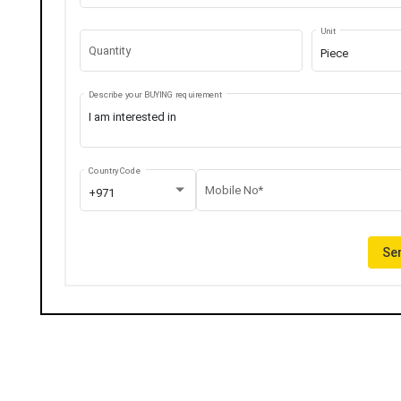
Unit
Quantity
Piece
Describe your BUYING requirement
Country Code
Mobile No*
+971
Sen