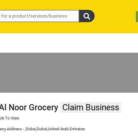
Al Noor Grocery
Claim Business
ick To View
ny Address -
,Dubai
,Dubai
,United Arab Emirates