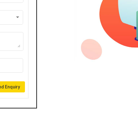
d Enquiry