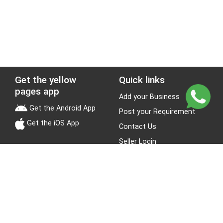
Get the yellow
Quick links
pages app
Add your Business
Get the Android App
Post your Requirement
Get the iOS App
Contact Us
Seller Login
Leads
Jobs
About Yellow Pages
Stay Connected
About us