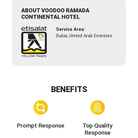
ABOUT VOODOO RAMADA
CONTINENTAL HOTEL
Service Area:
Dubai, United Arab Emirates
BENEFITS
Prompt Response
Top Quality
Response