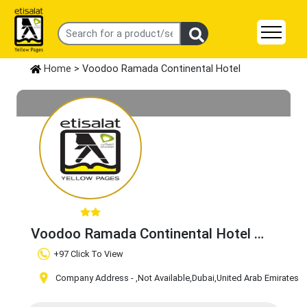
Home
> Voodoo Ramada Continental Hotel
Voodoo Ramada Continental Hotel
Claim Business
+97 Click To View
Company Address -
,Not Available
,Dubai
,United Arab Emirates