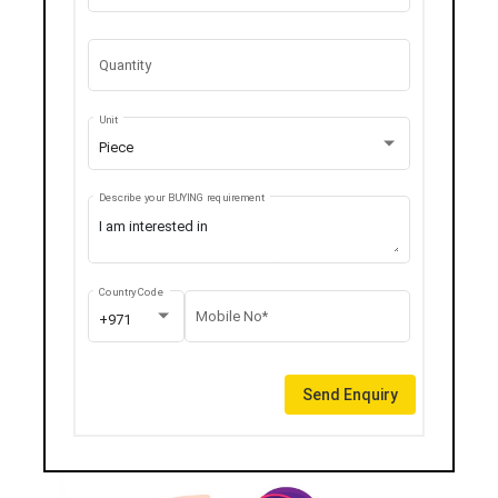
Quantity
Unit
Piece
Describe your BUYING requirement
Country Code
Mobile No*
+971
Send Enquiry