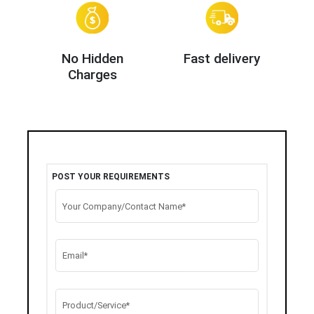
No Hidden
Fast delivery
Charges
POST YOUR REQUIREMENTS
Your Company/Contact Name*
Email*
Product/Service*