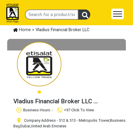
Home
> Vladius Financial Broker LLC
Vladius Financial Broker LLC
Claim Business
Business Hours: -
+97 Click To View
Company Address - 512 & 513 - Metropolis Tower
,Business
Bay
,Dubai
,United Arab Emirates