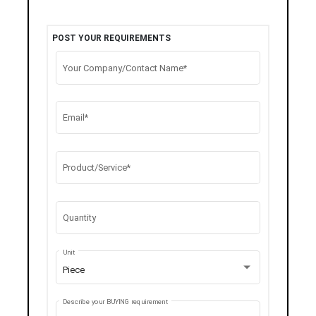
POST YOUR REQUIREMENTS
Your Company/Contact Name*
Email*
Product/Service*
Quantity
Unit
Piece
Describe your BUYING requirement