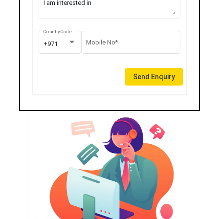
Country Code
Mobile No*
+971
Send Enquiry