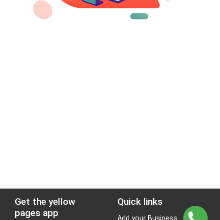
Get the yellow
Quick links
pages app
Add your Business