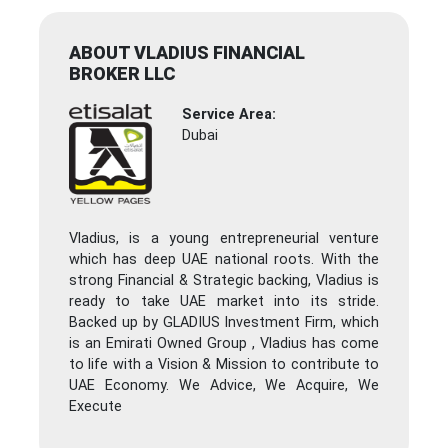
ABOUT VLADIUS FINANCIAL
BROKER LLC
Service Area:
Dubai
Vladius, is a young entrepreneurial venture
which has deep UAE national roots. With the
strong Financial & Strategic backing, Vladius is
ready to take UAE market into its stride.
Backed up by GLADIUS Investment Firm, which
is an Emirati Owned Group , Vladius has come
to life with a Vision & Mission to contribute to
UAE Economy. We Advice, We Acquire, We
Execute