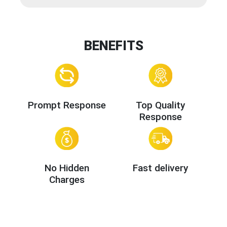
BENEFITS
Prompt Response
Top Quality
Response
No Hidden
Fast delivery
Charges