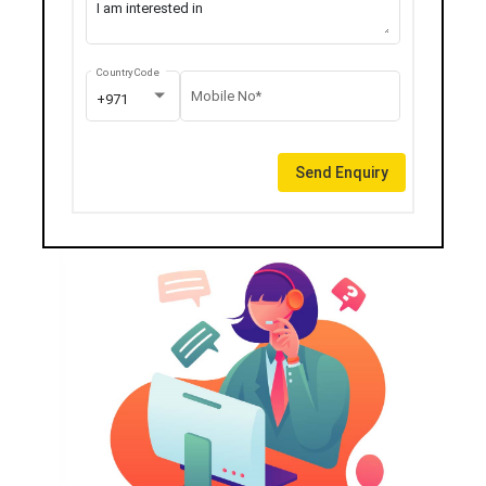
Country Code
Mobile No*
+971
Send Enquiry