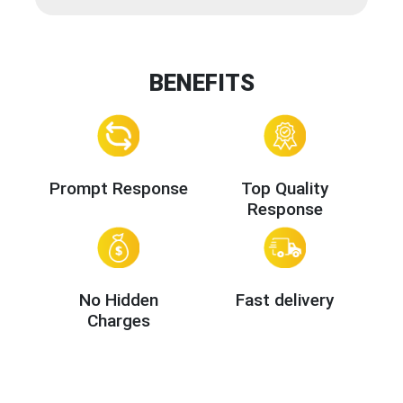
BENEFITS
Prompt Response
Top Quality
Response
No Hidden
Fast delivery
Charges