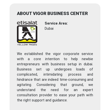
ABOUT VIGOR BUSINESS CENTER
Service Area:
Dubai
We established the vigor corporate service
with a core intention to help newbie
entrepreneurs with business setup in dubai.
Business set up undergoes loads of
complicated, intimidating process and
hindrance that are indeed time-consuming and
agitating. Considering that ground, we
understand the need for an expert
consultation provider to ease your path with
the right support and guidance.