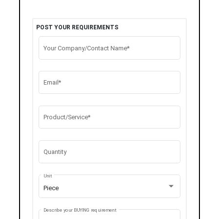
POST YOUR REQUIREMENTS
Your Company/Contact Name*
Email*
Product/Service*
Quantity
Unit
Piece
Describe your BUYING requirement