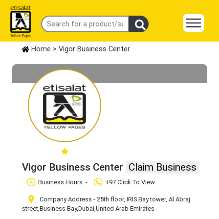
Home
> Vigor Business Center
Vigor Business Center
Claim Business
Business Hours: -
+97 Click To View
Company Address - 25th floor, IRIS Bay tower, Al Abraj
street
,Business Bay
,Dubai
,United Arab Emirates