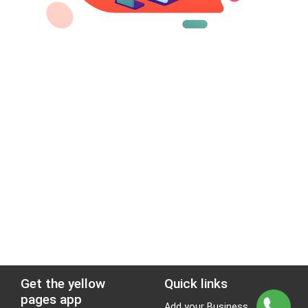
Get the yellow
Quick links
pages app
Add your Business