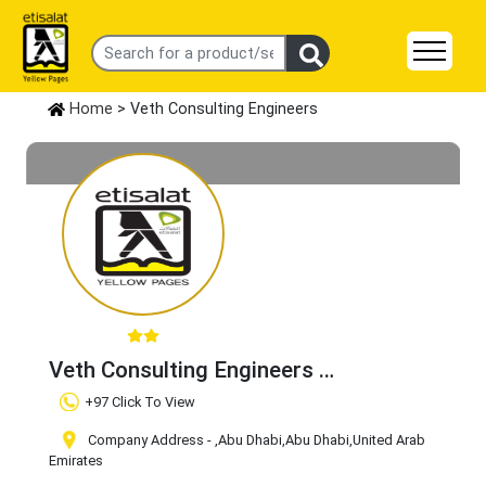
Home
> Veth Consulting Engineers
Veth Consulting Engineers
Claim Business
+97 Click To View
Company Address -
,Abu Dhabi
,Abu Dhabi
,United Arab
Emirates