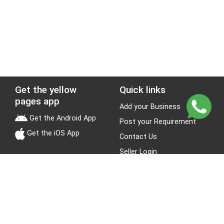
Get the yellow
Quick links
pages app
Add your Business
Get the Android App
Post your Requirement
Get the iOS App
Contact Us
Seller Login
Leads
Jobs
About Yellow Pages
Stay Connected
About us