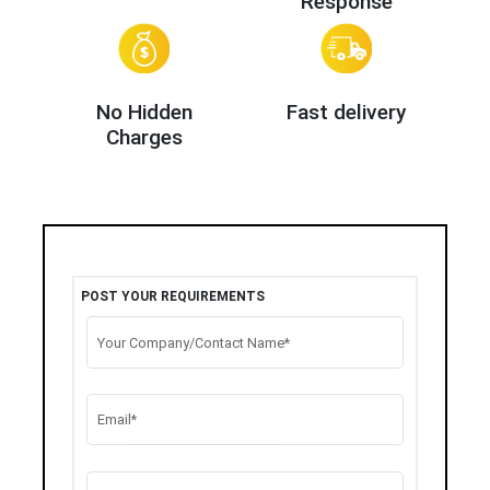
Response
No Hidden
Fast delivery
Charges
POST YOUR REQUIREMENTS
Your Company/Contact Name*
Email*