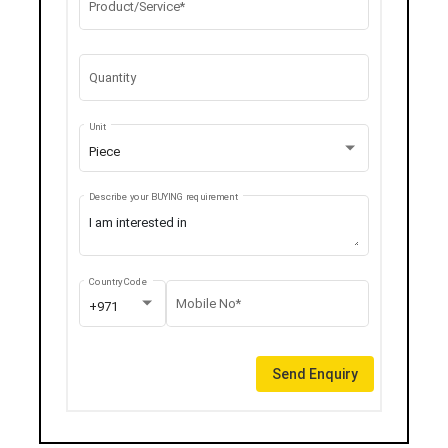
Product/Service*
Quantity
Unit
Piece
Describe your BUYING requirement
Country Code
Mobile No*
+971
Send Enquiry