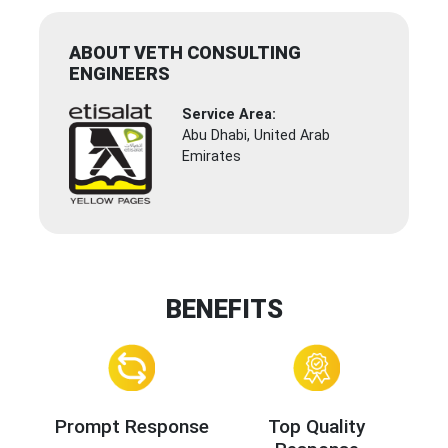
ABOUT VETH CONSULTING
ENGINEERS
Service Area:
Abu Dhabi, United Arab
Emirates
BENEFITS
Prompt Response
Top Quality