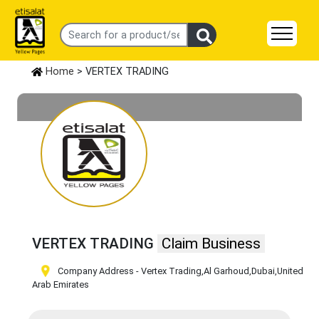
Home
> VERTEX TRADING
VERTEX TRADING
Claim Business
Company Address - Vertex Trading
,Al Garhoud
,Dubai
,United
Arab Emirates