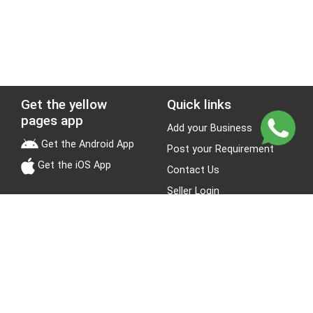
Get the yellow
Quick links
pages app
Add your Business
Get the Android App
Post your Requirement
Get the iOS App
Contact Us
Seller Login
Leads
Jobs
About Yellow Pages
Stay Connected
About us
Blogs