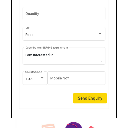
Quantity
Unit
Piece
Describe your BUYING requirement
Country Code
Mobile No*
+971
Send Enquiry