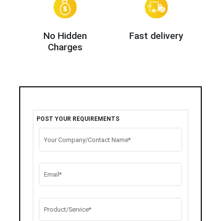
No Hidden
Fast delivery
Charges
POST YOUR REQUIREMENTS
Your Company/Contact Name*
Email*
Product/Service*