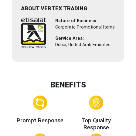
ABOUT VERTEX TRADING
Nature of Business:
Corporate Promotional Items
Service Area:
Dubai, United Arab Emirates
BENEFITS
Prompt Response
Top Quality
Response