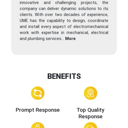
innovative and challenging projects, the
company can deliver dynamic solutions to its
clients. With over two decades of experience,
UME has the capability to design, coordinate
and install every aspect of electromechanical
work with expertise in mechanical, electrical
and plumbing services
...
More
BENEFITS
Prompt Response
Top Quality
Response