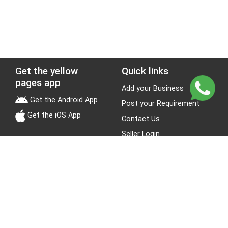
Get the yellow
Quick links
pages app
Add your Business
Get the Android App
Post your Requirement
Get the iOS App
Contact Us
Seller Login
Leads
Jobs
About Yellow Pages
Stay Connected
About us
Blogs