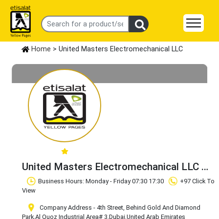
Home
> United Masters Electromechanical LLC
United Masters Electromechanical LLC
Claim Business
Business Hours: Monday - Friday 07:30 17:30
+97 Click To
View
Company Address - 4th Street, Behind Gold And Diamond
Park
,Al Quoz Industrial Area# 3
,Dubai
,United Arab Emirates