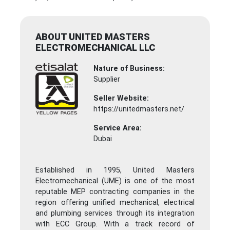
ABOUT UNITED MASTERS
ELECTROMECHANICAL LLC
Nature of Business:
Supplier
Seller Website:
https://unitedmasters.net/
Service Area:
Dubai
Established in 1995, United Masters
Electromechanical (UME) is one of the most
reputable MEP contracting companies in the
region offering unified mechanical, electrical
and plumbing services through its integration
with ECC Group. With a track record of