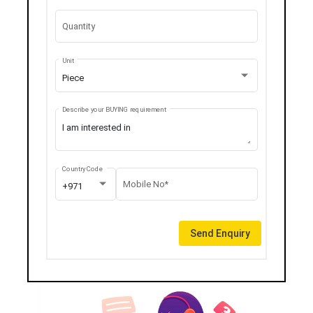
Quantity
Unit
Piece
Describe your BUYING requirement
Country Code
Mobile No*
+971
Send Enquiry