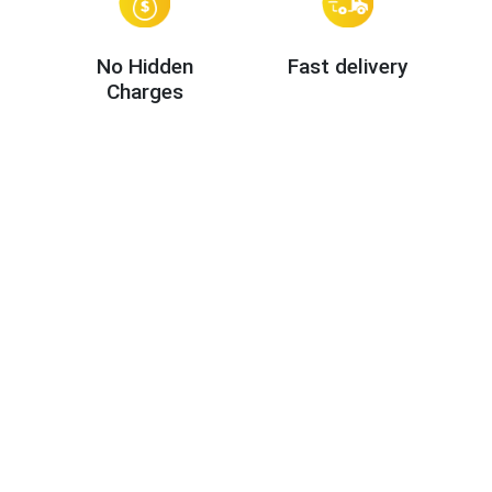
No Hidden
Fast delivery
Charges