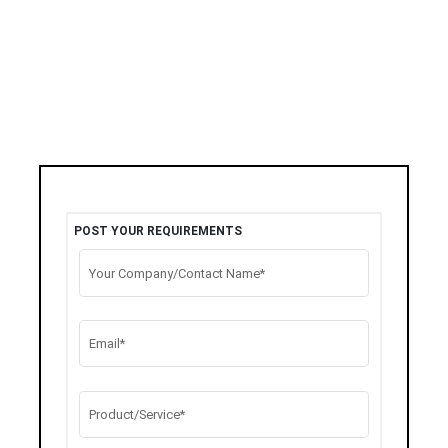
POST YOUR REQUIREMENTS
Your Company/Contact Name*
Email*
Product/Service*