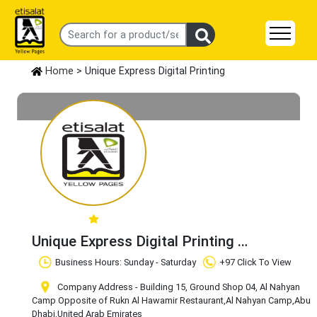
Home
> Unique Express Digital Printing
Unique Express Digital Printing
Claim Business
Business Hours: Sunday - Saturday
+97 Click To View
Company Address - Building 15, Ground Shop 04, Al Nahyan
Camp Opposite of Rukn Al Hawamir Restaurant
,Al Nahyan Camp
,Abu
Dhabi
,United Arab Emirates