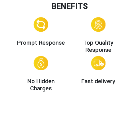
BENEFITS
Prompt Response
Top Quality
Response
No Hidden
Fast delivery
Charges