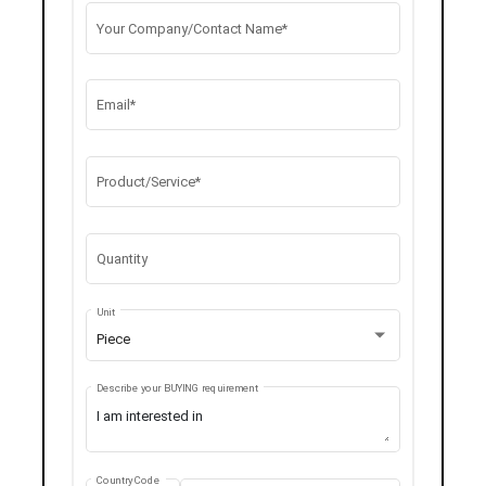
Your Company/Contact Name*
Email*
Product/Service*
Quantity
Unit
Piece
Describe your BUYING requirement
Country Code