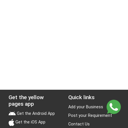
Get the yellow
Quick links
pages app
Add your Business
Get the Android App
Post your Requirement
Get the iOS App
Contact Us