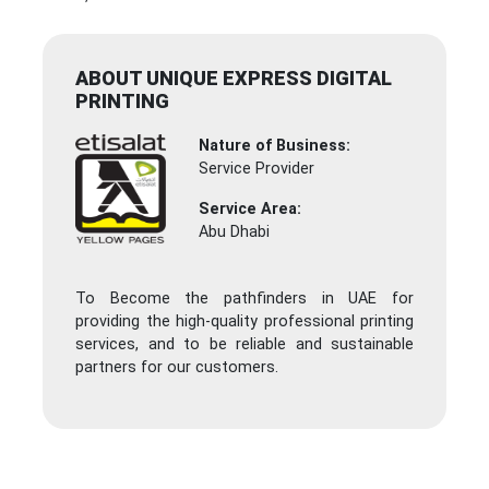
ABOUT UNIQUE EXPRESS DIGITAL
PRINTING
Nature of Business:
Service Provider
Service Area:
Abu Dhabi
To Become the pathfinders in UAE for
providing the high-quality professional printing
services, and to be reliable and sustainable
partners for our customers.