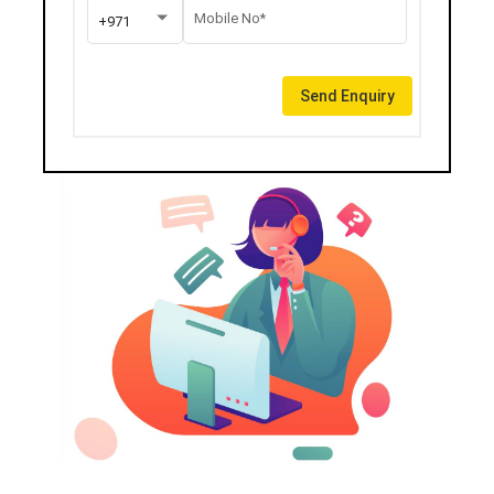
Mobile No*
+971
Send Enquiry