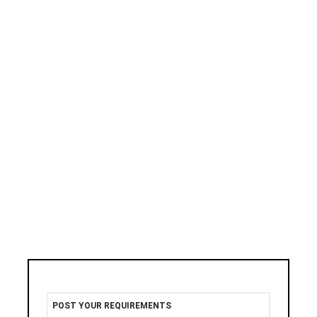
POST YOUR REQUIREMENTS