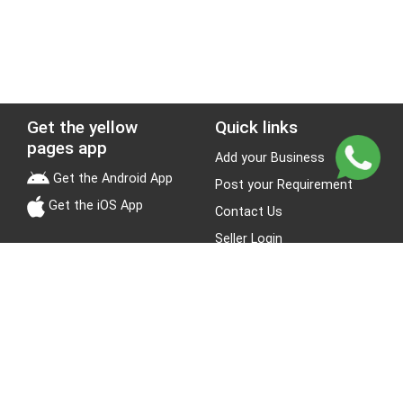
Get the yellow
Quick links
pages app
Add your Business
Get the Android App
Post your Requirement
Get the iOS App
Contact Us
Seller Login
Leads
Jobs
About Yellow Pages
Stay Connected
About us
Blogs