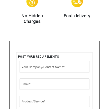
No Hidden
Fast delivery
Charges
POST YOUR REQUIREMENTS
Your Company/Contact Name*
Email*
Product/Service*