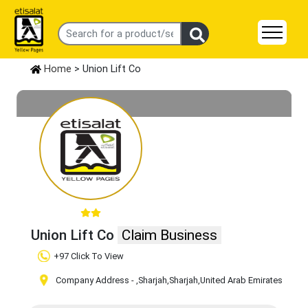
Home
> Union Lift Co
Union Lift Co
Claim Business
+97 Click To View
Company Address -
,Sharjah
,Sharjah
,United Arab Emirates