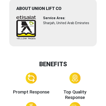
ABOUT UNION LIFT CO
Service Area:
Sharjah, United Arab Emirates
BENEFITS
Prompt Response
Top Quality
Response