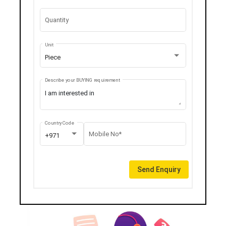
Quantity
Unit
Piece
Describe your BUYING requirement
Country Code
Mobile No*
+971
Send Enquiry